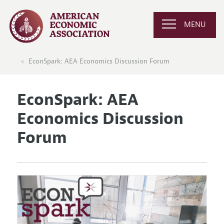
MENU
EconSpark: AEA Economics Discussion Forum
EconSpark: AEA
Economics Discussion
Forum