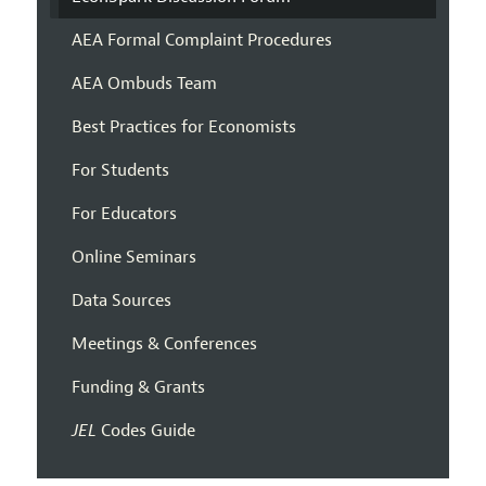
AEA Formal Complaint Procedures
AEA Ombuds Team
Best Practices for Economists
For Students
For Educators
Online Seminars
Data Sources
Meetings & Conferences
Funding & Grants
JEL
Codes Guide