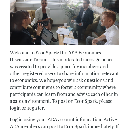
Welcome to EconSpark: the AEA Economics
Discussion Forum. This moderated message board
was created to provide a place for members and
other registered users to share information relevant
to economics. We hope you will ask questions and
contribute comments to foster a community where
participants can learn from and advise each other in
a safe environment. To post on EconSpark, please
login or register.
Log in using your AEA account information. Active
AEA members can post to EconSpark immediately. If