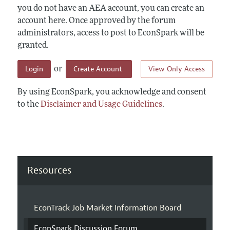
you do not have an AEA account, you can create an
account here. Once approved by the forum
administrators, access to post to EconSpark will be
granted.
Login
Create Account
View Only Access
or
By using EconSpark, you acknowledge and consent
to the
Disclaimer and Usage Guidelines
.
Resources
EconTrack Job Market Information Board
EconSpark Discussion Forum