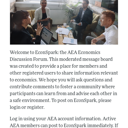
Welcome to EconSpark: the AEA Economics
Discussion Forum. This moderated message board
was created to provide a place for members and
other registered users to share information relevant
to economics. We hope you will ask questions and
contribute comments to foster a community where
participants can learn from and advise each other in
a safe environment. To post on EconSpark, please
login or register.
Log in using your AEA account information. Active
AEA members can post to EconSpark immediately. If