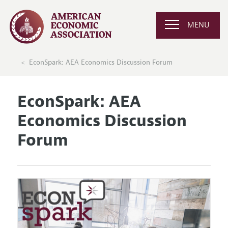
MENU
EconSpark: AEA Economics Discussion Forum
EconSpark: AEA
Economics Discussion
Forum