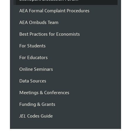
AEA Formal Complaint Procedures
AEA Ombuds Team
Best Practices for Economists
For Students
For Educators
Online Seminars
Data Sources
Meetings & Conferences
Funding & Grants
JEL
Codes Guide