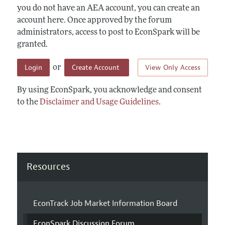
you do not have an AEA account, you can create an
account here. Once approved by the forum
administrators, access to post to EconSpark will be
granted.
Login
Create Account
View Only Access
or
By using EconSpark, you acknowledge and consent
to the
Disclaimer and Usage Guidelines
.
Resources
EconTrack Job Market Information Board
EconSpark Discussion Forum