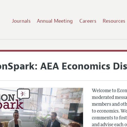
Journals
Annual Meeting
Careers
Resources
onSpark: AEA Economics Di
Welcome to Econ
moderated messag
members and othe
to economics. We
comments to fost
and advise each 