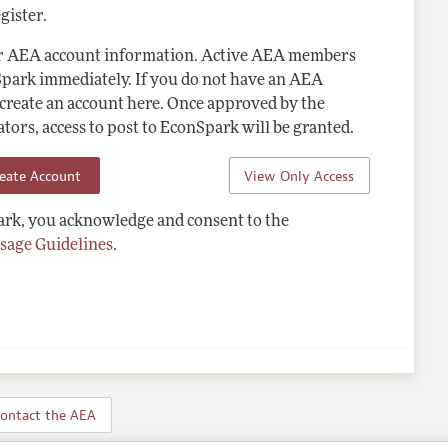
gister.
ur AEA account information. Active AEA members
Spark immediately. If you do not have an AEA
 create an account here. Once approved by the
ors, access to post to EconSpark will be granted.
reate Account
View Only Access
rk, you acknowledge and consent to the
sage Guidelines
.
ontact the AEA