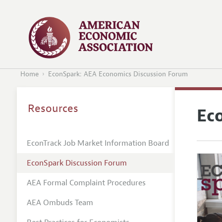
Home
EconSpark: AEA Economics Discussion Forum
Resources
Ec
EconTrack Job Market Information Board
EconSpark Discussion Forum
AEA Formal Complaint Procedures
AEA Ombuds Team