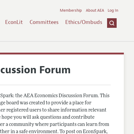
Membership
About AEA
Log In
EconLit
Committees
Ethics/Ombuds
scussion Forum
Spark: the AEA Economics Discussion Forum. This
e board was created to provide a place for
r registered users to share information relevant
 hope you will ask questions and contribute
er a community where participants can learn from
other in a safe environment. To post on EconSpark,