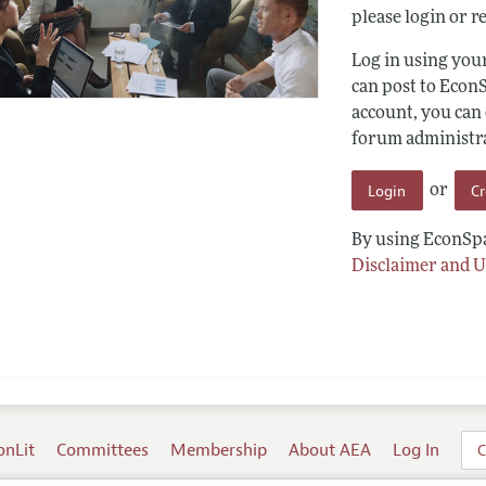
please login or re
Log in using yo
can post to Econ
account, you can
forum administrat
Login
C
or
By using EconSpa
Disclaimer and U
onLit
Committees
Membership
About AEA
Log In
C