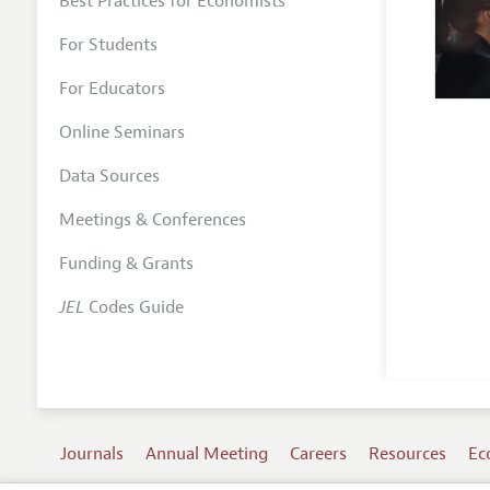
Best Practices for Economists
For Students
For Educators
Online Seminars
Data Sources
Meetings & Conferences
Funding & Grants
JEL
Codes Guide
Journals
Annual Meeting
Careers
Resources
Ec