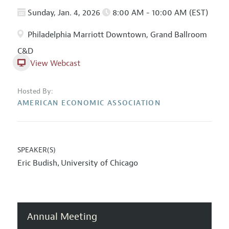
Sunday, Jan. 4, 2026
8:00 AM - 10:00 AM (EST)
Philadelphia Marriott Downtown, Grand Ballroom
C&D
View Webcast
Hosted By:
AMERICAN ECONOMIC ASSOCIATION
SPEAKER(S)
Eric Budish
University of Chicago
,
Annual Meeting