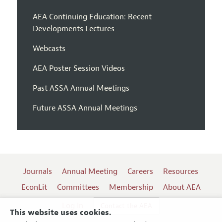
AEA Continuing Education: Recent
Developments Lectures
Webcasts
AEA Poster Session Videos
Past ASSA Annual Meetings
Future ASSA Annual Meetings
Journals
Annual Meeting
Careers
Resources
EconLit
Committees
Membership
About AEA
Log In
Contact the AEA
This website uses cookies.