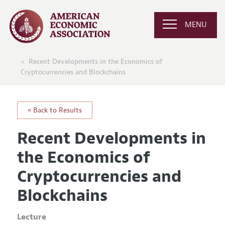
MENU
Recent Developments in the Economics of
Cryptocurrencies and Blockchains
« Back to Results
Recent Developments in
the Economics of
Cryptocurrencies and
Blockchains
Lecture