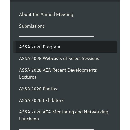
About the Annual Meeting
Submissions
ASSA 2026 Program
ASSA 2026 Webcasts of Select Sessions
ASSA 2026 AEA Recent Developments
Lectures
ASSA 2026 Photos
ASSA 2026 Exhibitors
ASSA 2026 AEA Mentoring and Networking
Luncheon