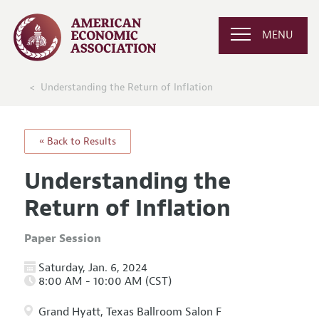
MENU
Understanding the Return of Inflation
« Back to Results
Understanding the
Return of Inflation
Paper Session
Saturday, Jan. 6, 2024
8:00 AM - 10:00 AM (CST)
Grand Hyatt, Texas Ballroom Salon F