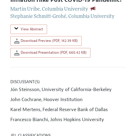
Inflation Hike Post COVID-19 Pandemic?
Martin Uribe
,
Columbia University
Stephanie Schmitt-Grohé
,
Columbia University
View Abstract
Download Preview (PDF, 142.39 KB)
Download Presentation (PDF, 660.42 KB)
DISCUSSANT(S)
Jón Steinsson
University of California-Berkeley
,
John Cochrane
Hoover Institution
,
Karel Mertens
Federal Reserve Bank of Dallas
,
Francesco Bianchi
Johns Hopkins University
,
JEL CLASSIFICATIONS