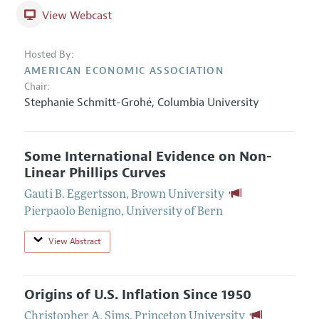
View Webcast
Hosted By:
AMERICAN ECONOMIC ASSOCIATION
Chair:
Stephanie Schmitt-Grohé,
Columbia University
Some International Evidence on Non-
Linear Phillips Curves
Gauti B. Eggertsson
,
Brown University
Pierpaolo Benigno
,
University of Bern
View Abstract
Origins of U.S. Inflation Since 1950
Christopher A. Sims
,
Princeton University