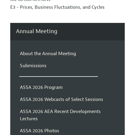
E3 - Prices, Business Fluctuations, and Cycles
Annual Meeting
About the Annual Meeting
Submissions
ASSA 2026 Program
ASSA 2026 Webcasts of Select Sessions
ASSA 2026 AEA Recent Developments
Lectures
ASSA 2026 Photos