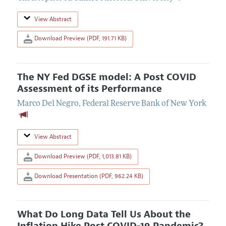
View Abstract
Download Preview (PDF, 191.71 KB)
The NY Fed DGSE model: A Post COVID
Assessment of its Performance
Marco Del Negro
,
Federal Reserve Bank of New York
View Abstract
Download Preview (PDF, 1,013.81 KB)
Download Presentation (PDF, 962.24 KB)
What Do Long Data Tell Us About the