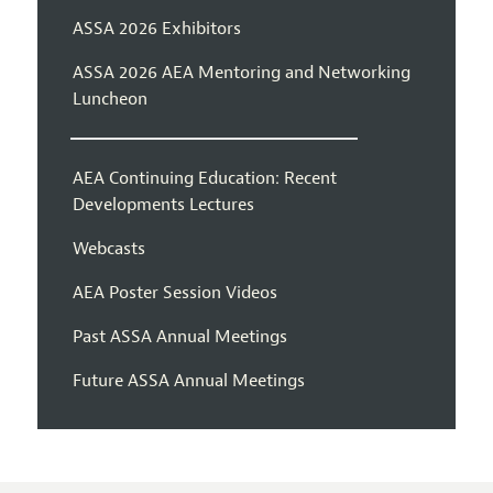
ASSA 2026 Exhibitors
ASSA 2026 AEA Mentoring and Networking
Luncheon
AEA Continuing Education: Recent
Developments Lectures
Webcasts
AEA Poster Session Videos
Past ASSA Annual Meetings
Future ASSA Annual Meetings