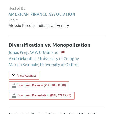
Hosted By:
AMERICAN FINANCE ASSOCIATION
Chair:
Alessio Piccolo,
Indiana University
Diversification vs. Monopolization
Jonas Frey
,
WWU Münster
Axel Ockenfels
,
University of Cologne
Martin Schmalz
,
University of Oxford
View Abstract
Download Preview (PDF, 905.36 KB)
Download Presentation (PDF, 271.83 KB)