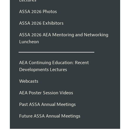
ASSA 2026 Photos
ASSA 2026 Exhibitors
ASSA 2026 AEA Mentoring and Networking
Luncheon
AEA Continuing Education: Recent
Developments Lectures
Webcasts
AEA Poster Session Videos
Past ASSA Annual Meetings
Future ASSA Annual Meetings