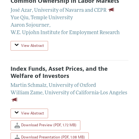
Common Ownership in Labor Markets
José Azar
,
University of Navarra and CEPR
Yue Qiu
,
Temple University
Aaron Sojourner
,
W.E. Upjohn Institute for Employment Research
View Abstract
Index Funds, Asset Prices, and the
Welfare of Investors
Martin Schmalz
,
University of Oxford
William Zame
,
University of California-Los Angeles
View Abstract
Download Preview (PDF, 1.72 MB)
Download Presentation (PDF, 1.08 MB)