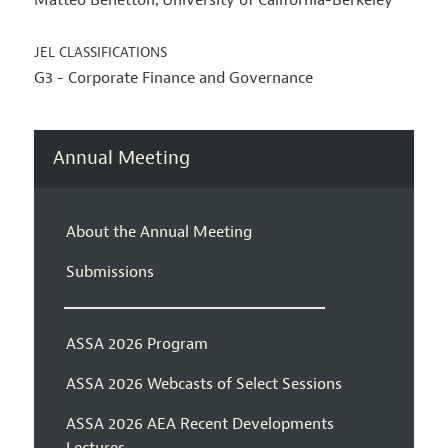
Matteo Benetton
University of California-Berkeley
,
JEL CLASSIFICATIONS
G3 - Corporate Finance and Governance
Annual Meeting
About the Annual Meeting
Submissions
ASSA 2026 Program
ASSA 2026 Webcasts of Select Sessions
ASSA 2026 AEA Recent Developments
Lectures