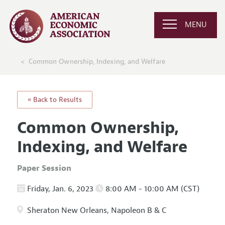
MENU
Common Ownership, Indexing, and Welfare
« Back to Results
Common Ownership,
Indexing, and Welfare
Paper Session
Friday, Jan. 6, 2023
8:00 AM - 10:00 AM (CST)
Sheraton New Orleans, Napoleon B & C