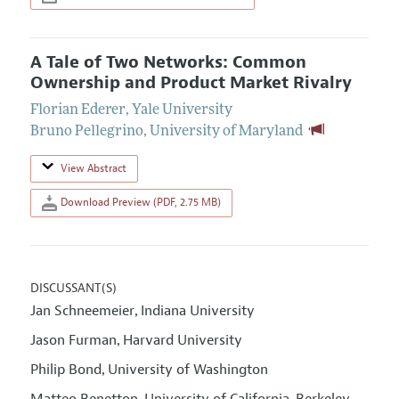
A Tale of Two Networks: Common
Ownership and Product Market Rivalry
Florian Ederer
,
Yale University
Bruno Pellegrino
,
University of Maryland
View Abstract
Download Preview (PDF, 2.75 MB)
DISCUSSANT(S)
Jan Schneemeier
Indiana University
,
Jason Furman
Harvard University
,
Philip Bond
University of Washington
,