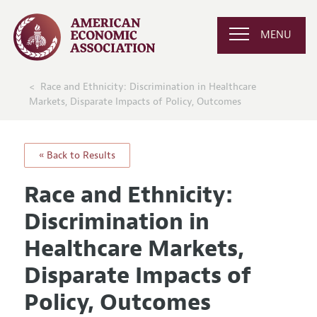
MENU
Race and Ethnicity: Discrimination in Healthcare
Markets, Disparate Impacts of Policy, Outcomes
« Back to Results
Race and Ethnicity:
Discrimination in
Healthcare Markets,
Disparate Impacts of
Policy, Outcomes