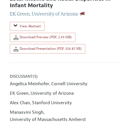
Infant Mortality
EK Green
,
University of Arizona
View Abstract
Download Preview (PDF, 2.45 MB)
Download Presentation (PDF, 324.87 KB)
DISCUSSANT(S)
Angelica Meinhofer
Cornell University
,
EK Green
University of Arizona
,
Alex Chan
Stanford University
,
Manasvini Singh
,
University of Massachusetts Amherst