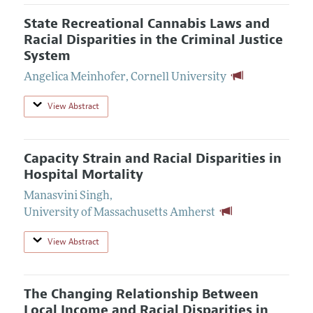
State Recreational Cannabis Laws and
Racial Disparities in the Criminal Justice
System
Angelica Meinhofer
,
Cornell University
View Abstract
Capacity Strain and Racial Disparities in
Hospital Mortality
Manasvini Singh
,
University of Massachusetts Amherst
View Abstract
The Changing Relationship Between
Local Income and Racial Disparities in