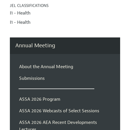
JEL CLASSIFICATIONS
I1 - Health
I1 - Health
Annual Meeting
About the Annual Meeting
Submissions
ASSA 2026 Program
ASSA 2026 Webcasts of Select Sessions
ASSA 2026 AEA Recent Developments
Lectures