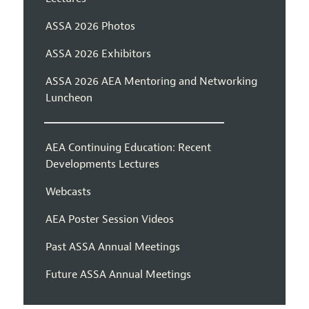
ASSA 2026 Photos
ASSA 2026 Exhibitors
ASSA 2026 AEA Mentoring and Networking
Luncheon
AEA Continuing Education: Recent
Developments Lectures
Webcasts
AEA Poster Session Videos
Past ASSA Annual Meetings
Future ASSA Annual Meetings