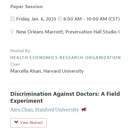
Paper Session
Friday, Jan. 6, 2023
8:00 AM - 10:00 AM (CST)
New Orleans Marriott, Preservation Hall Studio 1
Hosted By:
HEALTH ECONOMICS RESEARCH ORGANIZATION
Chair:
Marcella Alsan,
Harvard University
Discrimination Against Doctors: A Field
Experiment
Alex Chan
,
Stanford University
View Abstract