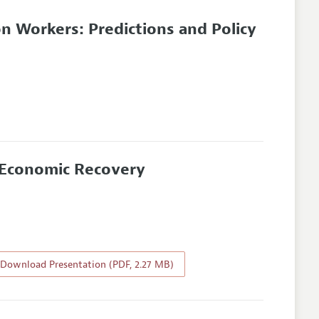
on Workers: Predictions and Policy
f Economic Recovery
Download Presentation (PDF, 2.27 MB)