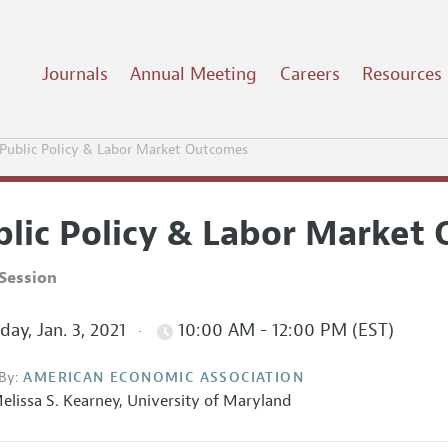
Journals
Annual Meeting
Careers
Resources
Public Policy & Labor Market Outcomes
blic Policy & Labor Market
Session
ay, Jan. 3, 2021
10:00 AM - 12:00 PM (EST)
By:
AMERICAN ECONOMIC ASSOCIATION
elissa S. Kearney
,
University of Maryland