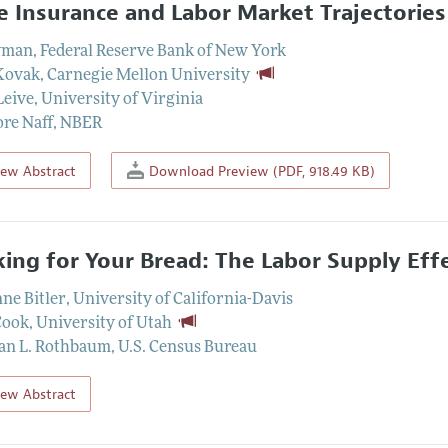
 Insurance and Labor Market Trajectories
yman
,
Federal Reserve Bank of New York
Kovak
,
Carnegie Mellon University
Leive
,
University of Virginia
re Naff
,
NBER
iew Abstract
Download Preview (PDF, 918.49 KB)
ing for Your Bread: The Labor Supply Eff
ne Bitler
,
University of California-Davis
Cook
,
University of Utah
an L. Rothbaum
,
U.S. Census Bureau
iew Abstract