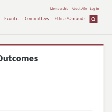
Membership
About AEA
Log In
EconLit
Committees
Ethics/Ombuds
 Outcomes