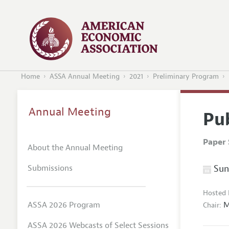
Home
ASSA Annual Meeting
2021
Preliminary Program
Annual Meeting
Pu
Paper 
About the Annual Meeting
Submissions
Sund
Hosted 
M
ASSA 2026 Program
Chair:
ASSA 2026 Webcasts of Select Sessions