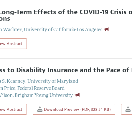
Long-Term Effects of the COVID-19 Crisis 
ons
on Wachter
,
University of California-Los Angeles
iew Abstract
ss to Disability Insurance and the Pace o
a S. Kearney
,
University of Maryland
n Price
,
Federal Reserve Board
Wilson
,
Brigham Young University
iew Abstract
Download Preview (PDF, 328.54 KB)