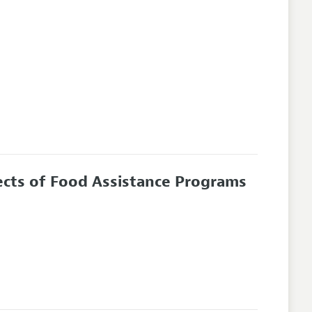
ects of Food Assistance Programs