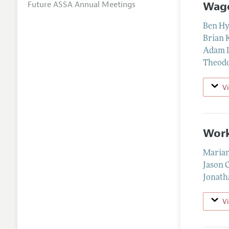
Wage
Future ASSA Annual Meetings
Ben H
Brian 
Adam 
Theodo
V
Work
Marian
Jason 
Jonath
V