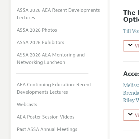
ASSA 2026 AEA Recent Developments
The 
Lectures
Opti
ASSA 2026 Photos
Till V
ASSA 2026 Exhibitors
V
ASSA 2026 AEA Mentoring and
Networking Luncheon
Acce
AEA Continuing Education: Recent
Meliss
Developments Lectures
Brenda
Riley 
Webcasts
V
AEA Poster Session Videos
Past ASSA Annual Meetings