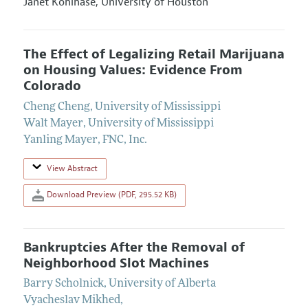
Janet Kohlhase,
University of Houston
The Effect of Legalizing Retail Marijuana
on Housing Values: Evidence From
Colorado
Cheng Cheng
,
University of Mississippi
Walt Mayer
,
University of Mississippi
Yanling Mayer
,
FNC, Inc.
View Abstract
Download Preview (PDF, 295.52 KB)
Bankruptcies After the Removal of
Neighborhood Slot Machines
Barry Scholnick
,
University of Alberta
Vyacheslav Mikhed
,