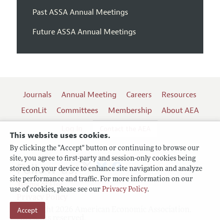
Past ASSA Annual Meetings
Future ASSA Annual Meetings
Journals
Annual Meeting
Careers
Resources
EconLit
Committees
Membership
About AEA
Log In
Contact the AEA
This website uses cookies.
By clicking the "Accept" button or continuing to browse our
site, you agree to first-party and session-only cookies being
Follow us:
stored on your device to enhance site navigation and analyze
site performance and traffic. For more information on our
Terms of Use
use of cookies, please see our
Privacy Policy
.
Privacy Policy
Accept
Copyright 2026 American Economic Association.
All rights reserved.