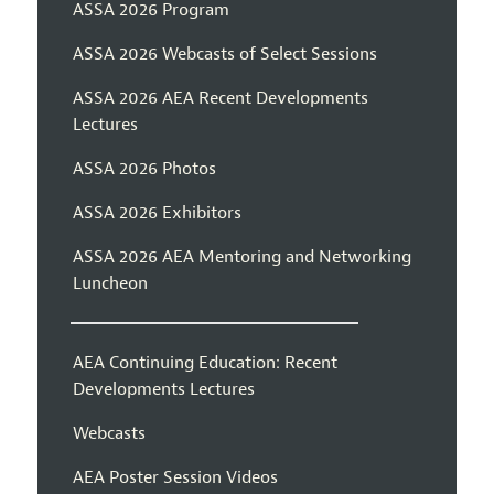
ASSA 2026 Program
ASSA 2026 Webcasts of Select Sessions
ASSA 2026 AEA Recent Developments
Lectures
ASSA 2026 Photos
ASSA 2026 Exhibitors
ASSA 2026 AEA Mentoring and Networking
Luncheon
AEA Continuing Education: Recent
Developments Lectures
Webcasts
AEA Poster Session Videos