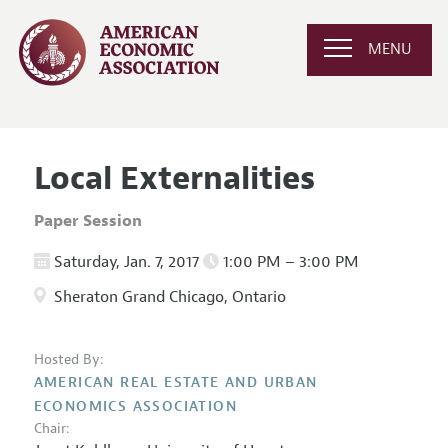
MENU
Local Externalities
Paper Session
Saturday, Jan. 7, 2017
1:00 PM – 3:00 PM
Sheraton Grand Chicago, Ontario
Hosted By:
AMERICAN REAL ESTATE AND URBAN
ECONOMICS ASSOCIATION
Chair: