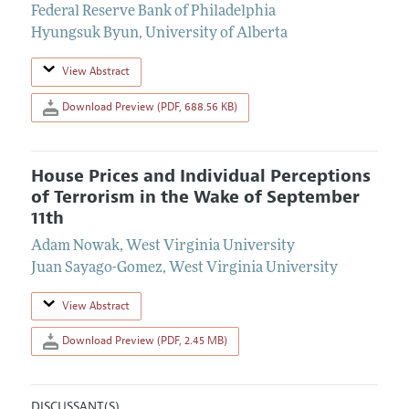
Federal Reserve Bank of Philadelphia
Hyungsuk Byun
,
University of Alberta
View Abstract
Download Preview (PDF, 688.56 KB)
House Prices and Individual Perceptions
of Terrorism in the Wake of September
11th
Adam Nowak
,
West Virginia University
Juan Sayago-Gomez
,
West Virginia University
View Abstract
Download Preview (PDF, 2.45 MB)
DISCUSSANT(S)