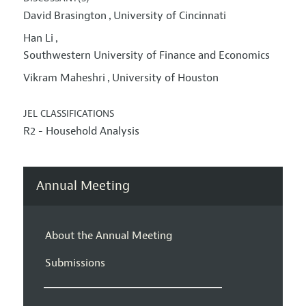
David Brasington
University of Cincinnati
,
Han Li
,
Southwestern University of Finance and Economics
Vikram Maheshri
University of Houston
,
JEL CLASSIFICATIONS
R2 - Household Analysis
Annual Meeting
About the Annual Meeting
Submissions