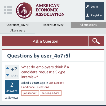
Login
Register
User user_4o7r5l
Recent activity
All questions
All answers
Ask a Question
Questions by user_4o7r5l
What do employers think if a
+2
candidate request a Skype
votes
interview?
asked
6 years
ago
in
Job Market -
2
Candidate Questions
answers
job-market
seeking-advice
2.9k
views