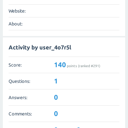
Website:
About:
Activity by user_4o7r5l
140
Score:
points (ranked #
291
)
1
Questions:
0
Answers:
0
Comments: