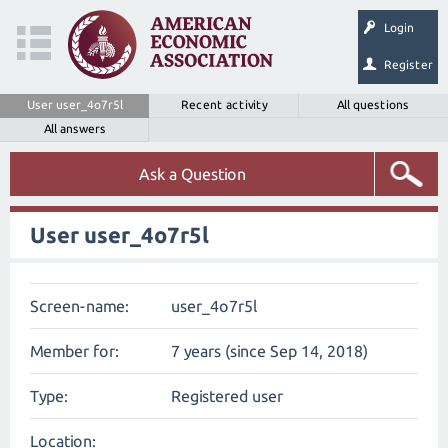
Login
Register
User user_4o7r5l
Recent activity
All questions
All answers
Ask a Question
User user_4o7r5l
Screen-name:
user_4o7r5l
Member for:
7 years (since Sep 14, 2018)
Type:
Registered user
Location: