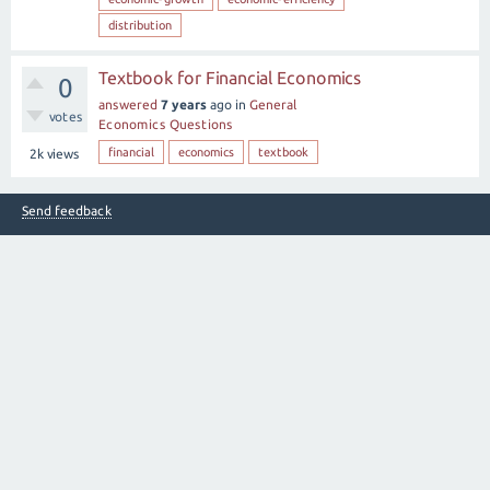
distribution
Textbook for Financial Economics
0
answered
7 years
ago
in
General
votes
Economics Questions
financial
economics
textbook
2k
views
Send feedback