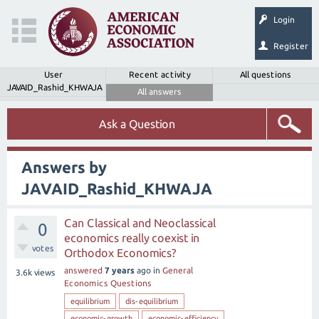
Login
Register
User
Recent activity
All questions
JAVAID_Rashid_KHWAJA
All answers
Ask a Question
Answers by
JAVAID_Rashid_KHWAJA
Can Classical and Neoclassical
0
economics really coexist in
votes
Orthodox Economics?
answered
7 years
ago
in
General
3.6k
views
Economics Questions
equilibrium
dis-equilibrium
economic-growth
economic-efficiency