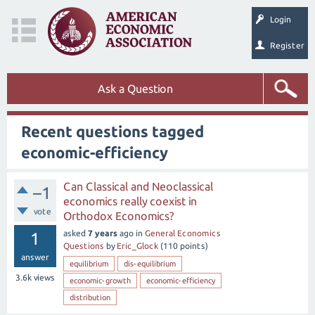
Login
Register
Ask a Question
Recent questions tagged
economic-efficiency
Can Classical and Neoclassical
–1
economics really coexist in
vote
Orthodox Economics?
asked
7 years
ago
in
General Economics
1
Questions
by
Eric_Glock
(
110
points)
answer
equilibrium
dis-equilibrium
3.6k
views
economic-growth
economic-efficiency
distribution