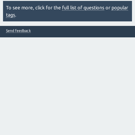
To see more, click for the
full list of questions
or
popular
tags
.
Send feedback