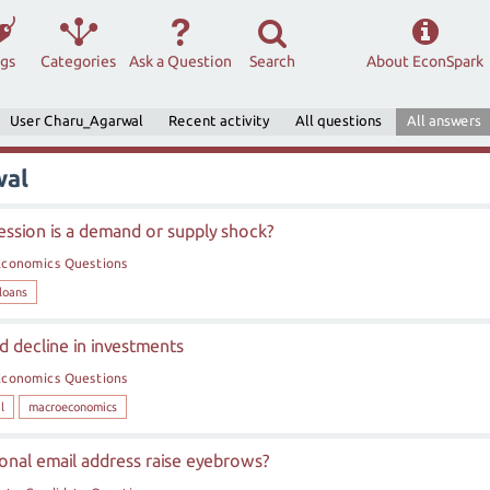
ags
Categories
Ask a Question
Search
About EconSpark
User Charu_Agarwal
Recent activity
All questions
All answers
wal
cession is a demand or supply shock?
Economics Questions
loans
 decline in investments
Economics Questions
l
macroeconomics
ional email address raise eyebrows?