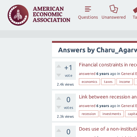
Questions
Unanswered
T
Answers by Charu_Agar
Financial constraints in re
+1
answered
6 years
ago
in
General 
vote
economics
taxes
income
2.4k
views
Link between recession and
0
answered
6 years
ago
in
General 
votes
recession
investments
capita
2.3k
views
Does use of a non-institut
0