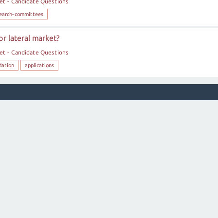
et - Candidate Questions
earch-committees
r lateral market?
et - Candidate Questions
dation
applications