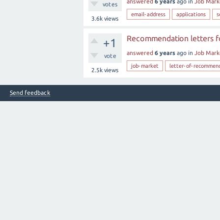
answered
6 years
ago
in
Job Mark
votes
email-address
applications
s
3.6k
views
Recommendation letters fo
+1
answered
6 years
ago
in
Job Mark
vote
job-market
letter-of-recommen
2.5k
views
Send feedback