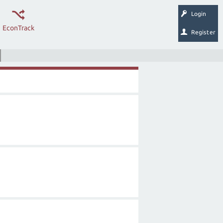
Login
EconTrack
Register