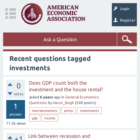
Login
Register
Ask a Question
Recent questions tagged
investments
Does GDP count both the
0
investment and the house rental?
votes
asked
6 years
ago
in
General Economics
Questions
by
Varun_Singh
(
240
points)
1
macroeconomics
prices
investments
answer
gdp
income
11.5k
views
Link between recession and
+1