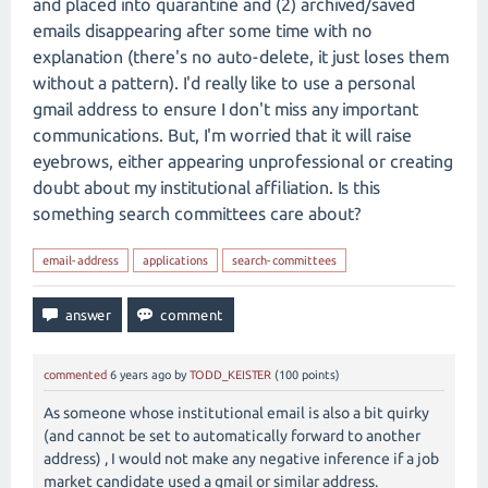
and placed into quarantine and (2) archived/saved
emails disappearing after some time with no
explanation (there's no auto-delete, it just loses them
without a pattern). I'd really like to use a personal
gmail address to ensure I don't miss any important
communications. But, I'm worried that it will raise
eyebrows, either appearing unprofessional or creating
doubt about my institutional affiliation. Is this
something search committees care about?
email-address
applications
search-committees
commented
6 years
ago
by
TODD_KEISTER
(
100
points)
As someone whose institutional email is also a bit quirky
(and cannot be set to automatically forward to another
address) , I would not make any negative inference if a job
market candidate used a gmail or similar address.