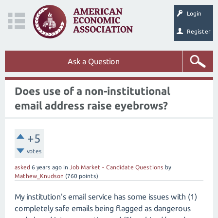
Login
Register
Ask a Question
Does use of a non-institutional
email address raise eyebrows?
+5
votes
asked
6 years
ago
in
Job Market - Candidate Questions
by
Mathew_Knudson
(
760
points)
My institution's email service has some issues with (1)
completely safe emails being flagged as dangerous