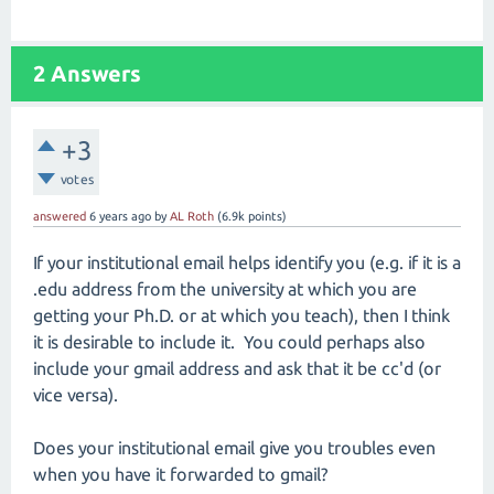
2
Answers
+3
votes
answered
6 years
ago
by
AL Roth
(
6.9k
points)
If your institutional email helps identify you (e.g. if it is a
.edu address from the university at which you are
getting your Ph.D. or at which you teach), then I think
it is desirable to include it. You could perhaps also
include your gmail address and ask that it be cc'd (or
vice versa).
Does your institutional email give you troubles even
when you have it forwarded to gmail?