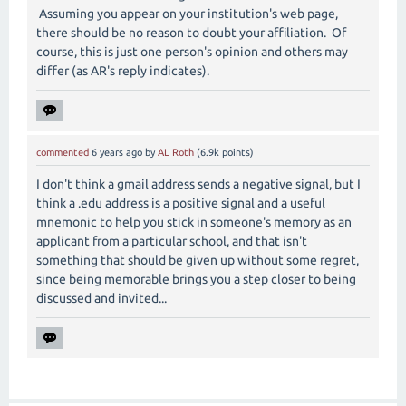
Assuming you appear on your institution's web page,
there should be no reason to doubt your affiliation. Of
course, this is just one person's opinion and others may
differ (as AR's reply indicates).
commented
6 years
ago
by
AL Roth
(
6.9k
points)
I don't think a gmail address sends a negative signal, but I
think a .edu address is a positive signal and a useful
mnemonic to help you stick in someone's memory as an
applicant from a particular school, and that isn't
something that should be given up without some regret,
since being memorable brings you a step closer to being
discussed and invited...