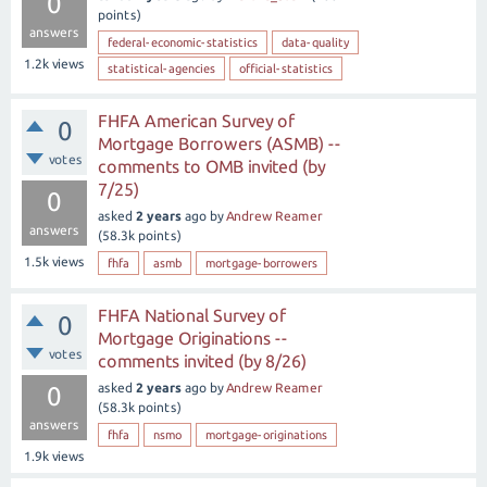
0
points)
answers
federal-economic-statistics
data-quality
1.2k
views
statistical-agencies
official-statistics
FHFA American Survey of
0
Mortgage Borrowers (ASMB) --
votes
comments to OMB invited (by
7/25)
0
asked
2 years
ago
by
Andrew Reamer
answers
(
58.3k
points)
1.5k
views
fhfa
asmb
mortgage-borrowers
FHFA National Survey of
0
Mortgage Originations --
votes
comments invited (by 8/26)
asked
2 years
ago
by
Andrew Reamer
0
(
58.3k
points)
answers
fhfa
nsmo
mortgage-originations
1.9k
views