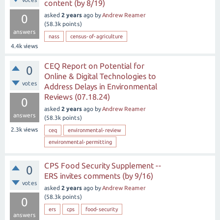
content (by 8/19)
asked
2 years
ago
by
Andrew Reamer
0
(
58.3k
points)
answers
nass
census-of-agriculture
4.4k
views
CEQ Report on Potential for
0
Online & Digital Technologies to
votes
Address Delays in Environmental
Reviews (07.18.24)
0
asked
2 years
ago
by
Andrew Reamer
answers
(
58.3k
points)
2.3k
views
ceq
environmental-review
environmental-permitting
CPS Food Security Supplement --
0
ERS invites comments (by 9/16)
votes
asked
2 years
ago
by
Andrew Reamer
(
58.3k
points)
0
ers
cps
food-security
answers