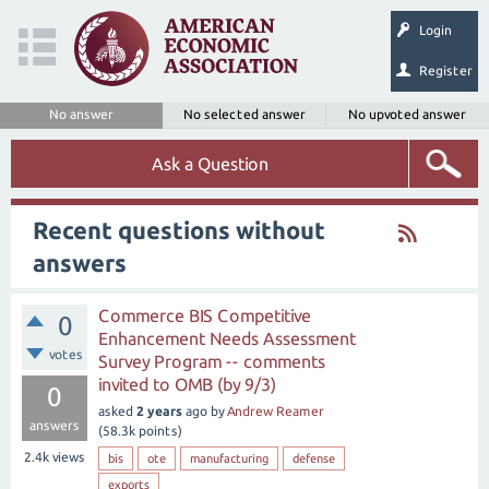
Login
Register
No answer
No selected answer
No upvoted answer
Ask a Question
Recent questions without
answers
Commerce BIS Competitive
0
Enhancement Needs Assessment
votes
Survey Program -- comments
invited to OMB (by 9/3)
0
asked
2 years
ago
by
Andrew Reamer
answers
(
58.3k
points)
2.4k
views
bis
ote
manufacturing
defense
exports