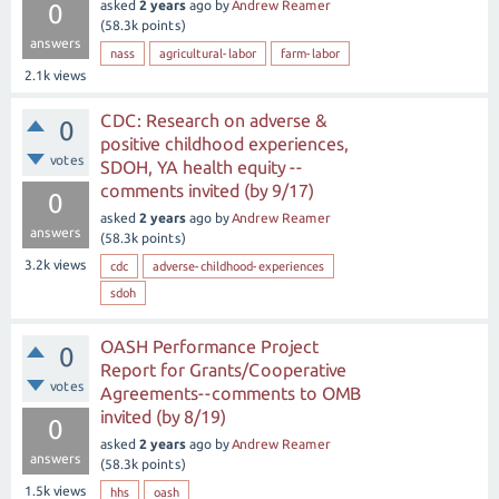
asked
2 years
ago
by
Andrew Reamer
0
(
58.3k
points)
answers
nass
agricultural-labor
farm-labor
2.1k
views
CDC: Research on adverse &
0
positive childhood experiences,
votes
SDOH, YA health equity --
comments invited (by 9/17)
0
asked
2 years
ago
by
Andrew Reamer
answers
(
58.3k
points)
3.2k
views
cdc
adverse-childhood-experiences
sdoh
OASH Performance Project
0
Report for Grants/Cooperative
votes
Agreements--comments to OMB
invited (by 8/19)
0
asked
2 years
ago
by
Andrew Reamer
answers
(
58.3k
points)
1.5k
views
hhs
oash