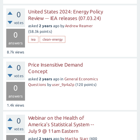
United States 2024: Energy Policy
0
Review -- IEA releases (07.03.24)
votes
asked
2 years
ago
by
Andrew Reamer
(
58.3k
points)
0
iea
clean-energy
answers
8.7k
views
Price Insensitive Demand
0
Concept
votes
asked
2 years
ago
in
General Economics
Questions
by
user_9p4a2p
(
120
points)
0
answers
1.4k
views
Webinar on the Health of
0
America's Statistical System --
votes
July 9 @ 11am Eastern
asked
2 years
ago
by
Martha_Starr
(
400