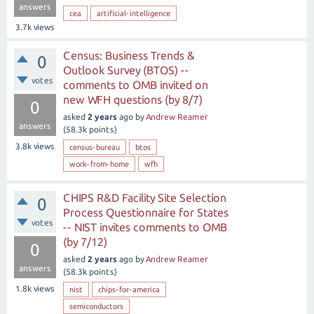
answers
cea
artificial-intelligence
3.7k
views
Census: Business Trends &
0
Outlook Survey (BTOS) --
votes
comments to OMB invited on
new WFH questions (by 8/7)
0
asked
2 years
ago
by
Andrew Reamer
answers
(
58.3k
points)
3.8k
views
census-bureau
btos
work-from-home
wfh
CHIPS R&D Facility Site Selection
0
Process Questionnaire for States
votes
-- NIST invites comments to OMB
(by 7/12)
0
asked
2 years
ago
by
Andrew Reamer
answers
(
58.3k
points)
1.8k
views
nist
chips-for-america
semiconductors