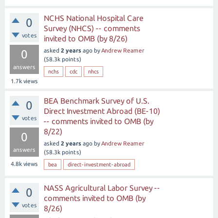
NCHS National Hospital Care
0
Survey (NHCS) -- comments
votes
invited to OMB (by 8/26)
asked
2 years
ago
by
Andrew Reamer
0
(
58.3k
points)
answers
nchs
cdc
nhcs
1.7k
views
BEA Benchmark Survey of U.S.
0
Direct Investment Abroad (BE-10)
votes
-- comments invited to OMB (by
8/22)
0
asked
2 years
ago
by
Andrew Reamer
answers
(
58.3k
points)
4.8k
views
bea
direct-investment-abroad
NASS Agricultural Labor Survey --
0
comments invited to OMB (by
votes
8/26)