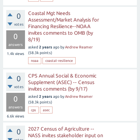
Coastal Mgt Needs
0
Assessment/Market Analysis for
votes
Financing Resilience--NOAA
invites comments to OMB (by
0
8/19)
answers
asked
2 years
ago
by
Andrew Reamer
(
58.3k
points)
1.4k
views
noaa
coastal-resilience
CPS Annual Social & Economic
0
Supplement (ASEC) -- Census
votes
invites comments (by 9/17)
asked
2 years
ago
by
Andrew Reamer
0
(
58.3k
points)
answers
cps
asec
6.6k
views
2027 Census of Agriculture --
0
NASS invites stakeholder input on
votes