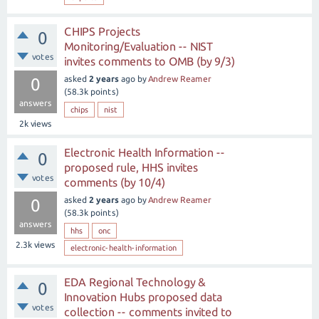
CHIPS Projects
0
Monitoring/Evaluation -- NIST
votes
invites comments to OMB (by 9/3)
asked
2 years
ago
by
Andrew Reamer
0
(
58.3k
points)
answers
chips
nist
2k
views
Electronic Health Information --
0
proposed rule, HHS invites
votes
comments (by 10/4)
asked
2 years
ago
by
Andrew Reamer
0
(
58.3k
points)
answers
hhs
onc
2.3k
views
electronic-health-information
EDA Regional Technology &
0
Innovation Hubs proposed data
votes
collection -- comments invited to