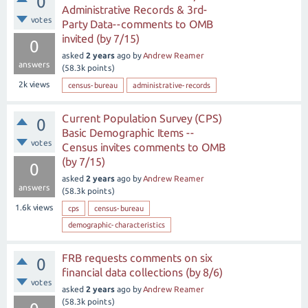
0
Administrative Records & 3rd-
votes
Party Data--comments to OMB
invited (by 7/15)
0
asked
2 years
ago
by
Andrew Reamer
answers
(
58.3k
points)
2k
views
census-bureau
administrative-records
Current Population Survey (CPS)
0
Basic Demographic Items --
votes
Census invites comments to OMB
(by 7/15)
0
asked
2 years
ago
by
Andrew Reamer
answers
(
58.3k
points)
1.6k
views
cps
census-bureau
demographic-characteristics
FRB requests comments on six
0
financial data collections (by 8/6)
votes
asked
2 years
ago
by
Andrew Reamer
(
58.3k
points)