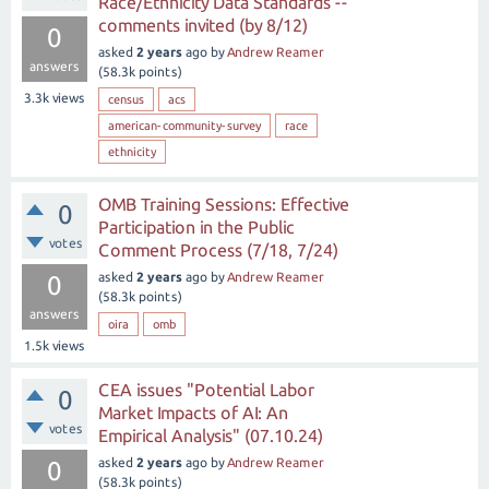
Race/Ethnicity Data Standards --
comments invited (by 8/12)
0
asked
2 years
ago
by
Andrew Reamer
answers
(
58.3k
points)
3.3k
views
census
acs
american-community-survey
race
ethnicity
OMB Training Sessions: Effective
0
Participation in the Public
votes
Comment Process (7/18, 7/24)
asked
2 years
ago
by
Andrew Reamer
0
(
58.3k
points)
answers
oira
omb
1.5k
views
CEA issues "Potential Labor
0
Market Impacts of AI: An
votes
Empirical Analysis" (07.10.24)
asked
2 years
ago
by
Andrew Reamer
0
(
58.3k
points)