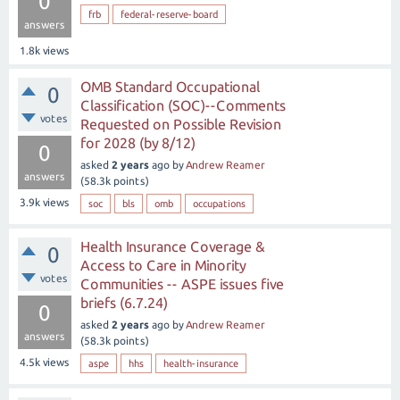
0
frb
federal-reserve-board
answers
1.8k
views
OMB Standard Occupational
0
Classification (SOC)--Comments
votes
Requested on Possible Revision
for 2028 (by 8/12)
0
asked
2 years
ago
by
Andrew Reamer
answers
(
58.3k
points)
3.9k
views
soc
bls
omb
occupations
Health Insurance Coverage &
0
Access to Care in Minority
votes
Communities -- ASPE issues five
briefs (6.7.24)
0
asked
2 years
ago
by
Andrew Reamer
answers
(
58.3k
points)
4.5k
views
aspe
hhs
health-insurance