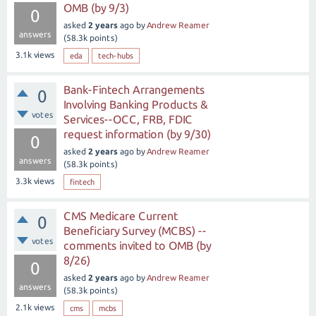
OMB (by 9/3)
0
asked
2 years
ago
by
Andrew Reamer
answers
(
58.3k
points)
3.1k
views
eda
tech-hubs
Bank-Fintech Arrangements
0
Involving Banking Products &
votes
Services--OCC, FRB, FDIC
request information (by 9/30)
0
asked
2 years
ago
by
Andrew Reamer
answers
(
58.3k
points)
3.3k
views
fintech
CMS Medicare Current
0
Beneficiary Survey (MCBS) --
votes
comments invited to OMB (by
8/26)
0
asked
2 years
ago
by
Andrew Reamer
answers
(
58.3k
points)
2.1k
views
cms
mcbs