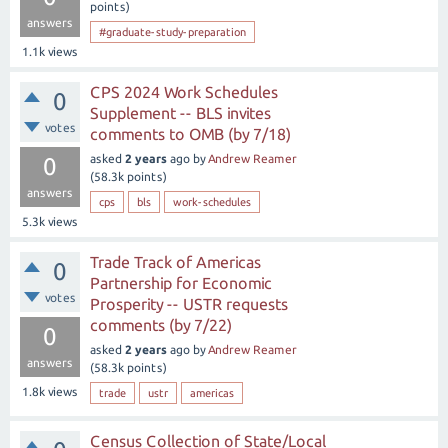
points)
answers
#graduate-study-preparation
1.1k
views
CPS 2024 Work Schedules
0
Supplement -- BLS invites
votes
comments to OMB (by 7/18)
asked
2 years
ago
by
Andrew Reamer
0
(
58.3k
points)
answers
cps
bls
work-schedules
5.3k
views
Trade Track of Americas
0
Partnership for Economic
votes
Prosperity -- USTR requests
comments (by 7/22)
0
asked
2 years
ago
by
Andrew Reamer
answers
(
58.3k
points)
1.8k
views
trade
ustr
americas
Census Collection of State/Local