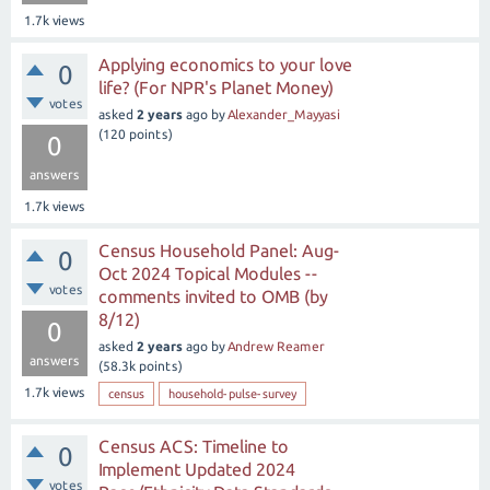
1.7k
views
Applying economics to your love
0
life? (For NPR's Planet Money)
votes
asked
2 years
ago
by
Alexander_Mayyasi
(
120
points)
0
answers
1.7k
views
Census Household Panel: Aug-
0
Oct 2024 Topical Modules --
votes
comments invited to OMB (by
8/12)
0
asked
2 years
ago
by
Andrew Reamer
answers
(
58.3k
points)
1.7k
views
census
household-pulse-survey
Census ACS: Timeline to
0
Implement Updated 2024
votes