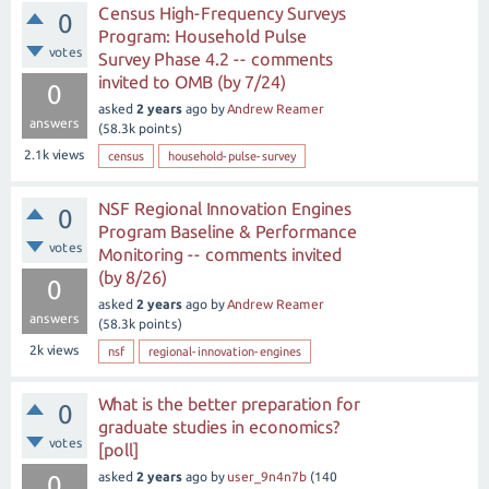
Census High-Frequency Surveys
0
Program: Household Pulse
votes
Survey Phase 4.2 -- comments
invited to OMB (by 7/24)
0
asked
2 years
ago
by
Andrew Reamer
answers
(
58.3k
points)
2.1k
views
census
household-pulse-survey
NSF Regional Innovation Engines
0
Program Baseline & Performance
votes
Monitoring -- comments invited
(by 8/26)
0
asked
2 years
ago
by
Andrew Reamer
answers
(
58.3k
points)
2k
views
nsf
regional-innovation-engines
What is the better preparation for
0
graduate studies in economics?
votes
[poll]
asked
2 years
ago
by
user_9n4n7b
(
140
0