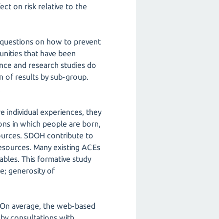
ct on risk relative to the
r questions on how to prevent
nities that have been
lance and research studies do
 of results by sub-group.
.
re individual experiences, they
ions in which people are born,
sources. SDOH contribute to
resources. Many existing ACEs
ables. This formative study
ge; generosity of
e. On average, the web-based
by consultations with