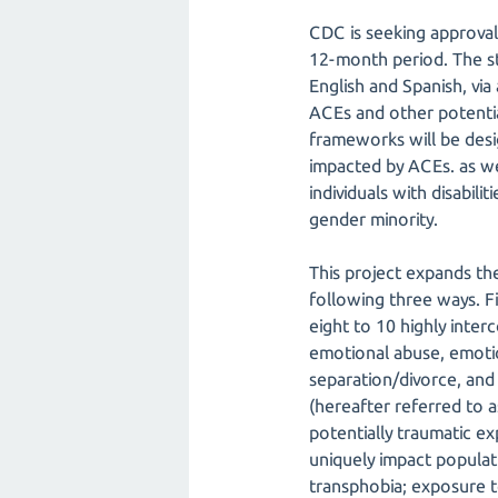
CDC is seeking approval
12-month period. The stu
English and Spanish, vi
ACEs and other potenti
frameworks will be desi
impacted by ACEs. as we
individuals with disabili
gender minority.
This project expands the
following three ways. F
eight to 10 highly inte
emotional abuse, emotio
separation/divorce, and 
(hereafter referred to 
potentially traumatic exp
uniquely impact populati
transphobia; exposure 