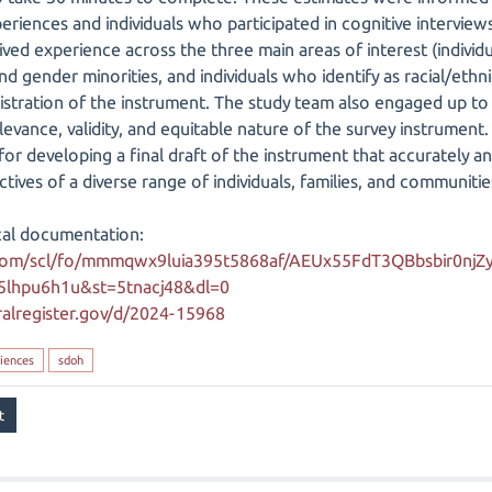
xperiences and individuals who participated in cognitive intervi
ved experience across the three main areas of interest (individual
nd gender minorities, and individuals who identify as racial/ethni
tration of the instrument. The study team also engaged up to ni
levance, validity, and equitable nature of the survey instrument
 developing a final draft of the instrument that accurately and
ives of a diverse range of individuals, families, and communitie
cal documentation:
com/scl/fo/mmmqwx9luia395t5868af/AEUx55FdT3QBbsbir0njZy
25lhpu6h1u&st=5tnacj48&dl=0
alregister.gov/d/2024-15968
iences
sdoh