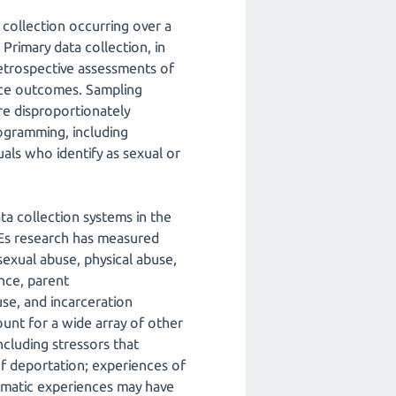
 collection occurring over a
Primary data collection, in
retrospective assessments of
nce outcomes. Sampling
e disproportionately
ogramming, including
duals who identify as sexual or
ta collection systems in the
CEs research has measured
sexual abuse, physical abuse,
nce, parent
use, and incarceration
unt for a wide array of other
including stressors that
of deportation; experiences of
umatic experiences may have