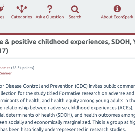
ags
Categories
Ask a Question
Search
About EconSpark
 & positive childhood experiences, SDOH, Y
17)
eamer
(
58.3k
points)
Reamer
for Disease Control and Prevention (CDC) invites public comm
llection for the study titled Formative research on adverse and
erminants of health, and health equity among young adults in the
e relationship between adverse childhood experiences (ACEs), 
cial determinants of health (SDOH), and health outcomes amon
en socially and economically marginalized. This is a group at hi
 has been historically underrepresented in research studies.