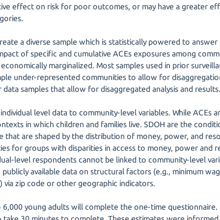
ative effect on risk for poor outcomes, or may have a greater effe
gories.
 create a diverse sample which is statistically powered to answe
impact of specific and cumulative ACEs exposures among commu
nd economically marginalized. Most samples used in prior surveil
mple under-represented communities to allow for disaggregation
r data samples that allow for disaggregated analysis and results
nk individual level data to community-level variables. While ACEs a
ntexts in which children and families live. SDOH are the condit
ge that are shaped by the distribution of money, power, and re
ities for groups with disparities in access to money, power and 
idual-level respondents cannot be linked to community-level vari
th publicly available data on structural factors (e.g., minimum wa
via zip code or other geographic indicators.
 to 6,000 young adults will complete the one-time questionnair
o take 30 minutes to complete. These estimates were informed 