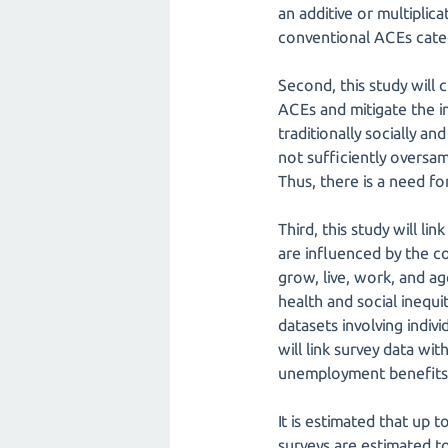
an additive or multiplic
conventional ACEs cate
Second, this study will
ACEs and mitigate the 
traditionally socially a
not sufficiently oversa
Thus, there is a need fo
Third, this study will li
are influenced by the co
grow, live, work, and a
health and social inequ
datasets involving indiv
will link survey data wi
unemployment benefits) 
It is estimated that up
surveys are estimated t