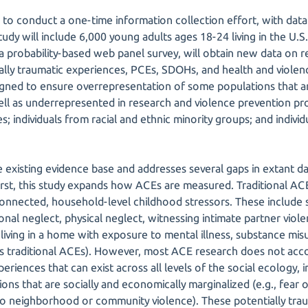
 to conduct a one-time information collection effort, with data
dy will include 6,000 young adults ages 18-24 living in the U.S. 
a a probability-based web panel survey, will obtain new data on 
ally traumatic experiences, PCEs, SDOHs, and health and viole
gned to ensure overrepresentation of some populations that ar
ll as underrepresented in research and violence prevention pr
ties; individuals from racial and ethnic minority groups; and indivi
 existing evidence base and addresses several gaps in extant da
irst, this study expands how ACEs are measured. Traditional A
rconnected, household-level childhood stressors. These include 
nal neglect, physical neglect, witnessing intimate partner viole
living in a home with exposure to mental illness, substance mis
as traditional ACEs). However, most ACE research does not acco
eriences that can exist across all levels of the social ecology, 
ons that are socially and economically marginalized (e.g., fear 
to neighborhood or community violence). These potentially tra