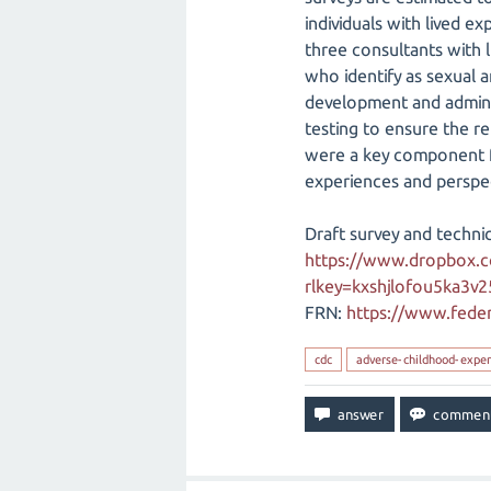
individuals with lived e
three consultants with li
who identify as sexual a
development and adminis
testing to ensure the re
were a key component for
experiences and perspect
Draft survey and techni
https://www.dropbox.
rlkey=kxshjlofou5ka3v
FRN:
https://www.feder
cdc
adverse-childhood-exper