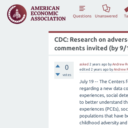
Questions
Unanswered
T
CDC: Research on adverse
comments invited (by 9/
asked
2 years
ago
by
Andrew R
0
edited
2 years
ago
by
Andrew 
votes
July 19 -- The Centers 
regarding a new data co
experiences, social det
to better understand th
experiences (PCEs), so
populations that have be
childhood adversity and