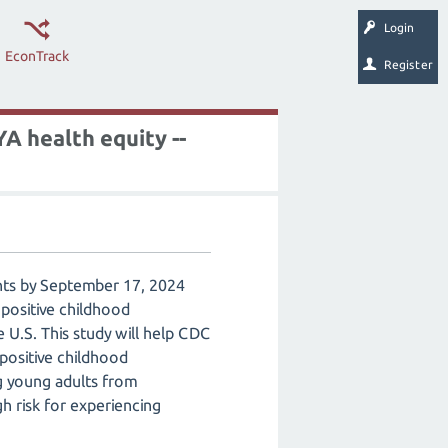
Login
EconTrack
Register
A health equity --
ents by September 17, 2024
 positive childhood
 U.S. This study will help CDC
positive childhood
g young adults from
gh risk for experiencing