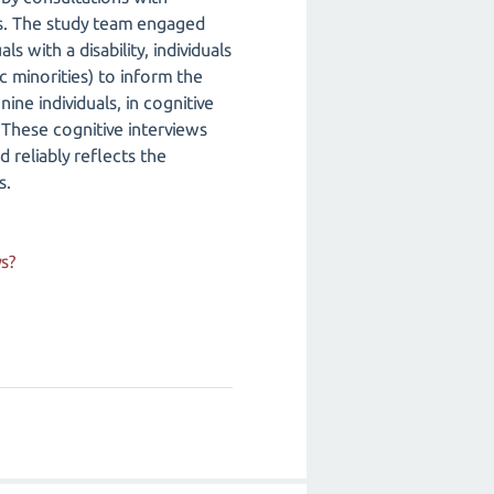
ews. The study team engaged
s with a disability, individuals
c minorities) to inform the
ne individuals, in cognitive
. These cognitive interviews
 reliably reflects the
s.
s?