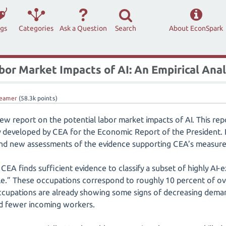
ags
Categories
Ask a Question
Search
About EconSpark
bor Market Impacts of AI: An Empirical Anal
eamer
(
58.3k
points)
w report on the potential labor market impacts of AI. This repo
developed by CEA for the Economic Report of the President. It
 and new assessments of the evidence supporting CEA’s measure
CEA finds sufficient evidence to classify a subset of highly AI
ble.” These occupations correspond to roughly 10 percent of ov
cupations are already showing some signs of decreasing deman
 fewer incoming workers.