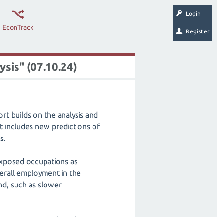
Login
EconTrack
Register
ysis" (07.10.24)
rt builds on the analysis and
 includes new predictions of
s.
-exposed occupations as
erall employment in the
d, such as slower