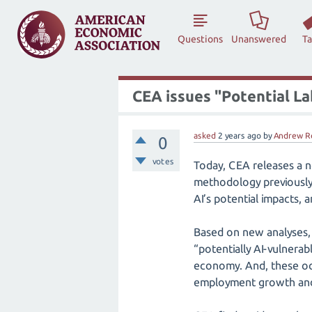
Questions
Unanswered
T
CEA issues "Potential La
asked
2 years
ago
by
Andrew R
0
votes
Today, CEA releases a ne
methodology previously 
AI’s potential impacts,
Based on new analyses, 
“potentially AI-vulnera
economy. And, these oc
employment growth and