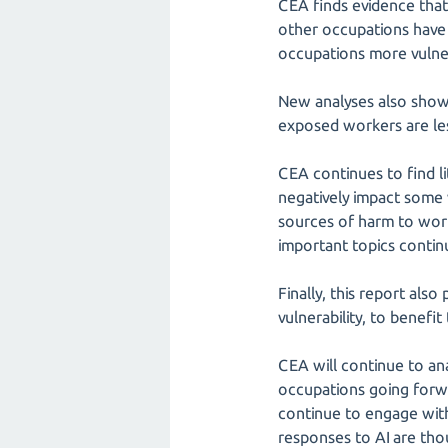
CEA finds evidence that
other occupations have 
occupations more vulner
New analyses also show 
exposed workers are les
CEA continues to find li
negatively impact some
sources of harm to work
important topics continu
Finally, this report als
vulnerability, to benef
CEA will continue to an
occupations going forwa
continue to engage with
responses to AI are tho