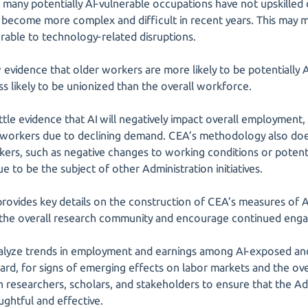
 many potentially AI-vulnerable occupations have not upskilled
become more complex and difficult in recent years. This may 
able to technology-related disruptions.
evidence that older workers are more likely to be potentially AI
s likely to be unionized than the overall workforce.
ttle evidence that AI will negatively impact overall employment,
 workers due to declining demand. CEA’s methodology also does
ers, such as negative changes to working conditions or potenti
e to be the subject of other Administration initiatives.
o provides key details on the construction of CEA’s measures of 
it the overall research community and encourage continued en
alyze trends in employment and earnings among AI-exposed and 
rd, for signs of emerging effects on labor markets and the over
 researchers, scholars, and stakeholders to ensure that the Adm
ughtful and effective.