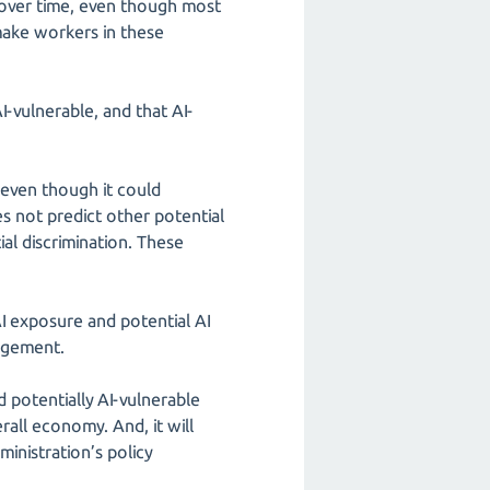
 over time, even though most
make workers in these
-vulnerable, and that AI-
 even though it could
 not predict other potential
al discrimination. These
AI exposure and potential AI
gagement.
potentially AI-vulnerable
all economy. And, it will
inistration’s policy