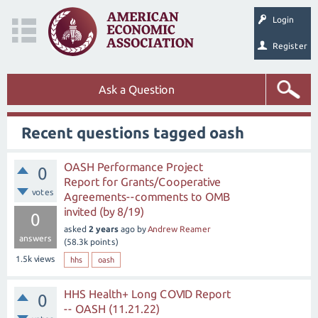
Login
Register
Ask a Question
Recent questions tagged oash
OASH Performance Project
0
Report for Grants/Cooperative
votes
Agreements--comments to OMB
invited (by 8/19)
0
asked
2 years
ago
by
Andrew Reamer
answers
(
58.3k
points)
1.5k
views
hhs
oash
HHS Health+ Long COVID Report
0
-- OASH (11.21.22)