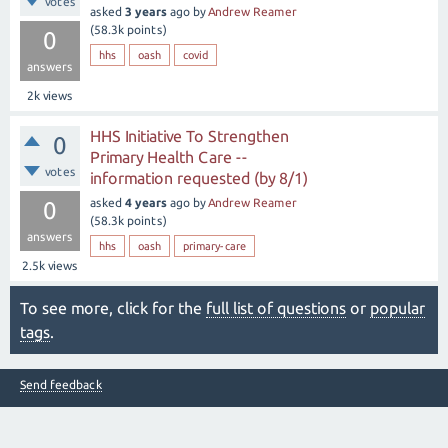
votes
asked
3 years
ago
by
Andrew Reamer
(
58.3k
points)
0
hhs
oash
covid
answers
2k
views
HHS Initiative To Strengthen
0
Primary Health Care --
votes
information requested (by 8/1)
asked
4 years
ago
by
Andrew Reamer
0
(
58.3k
points)
answers
hhs
oash
primary-care
2.5k
views
To see more, click for the
full list of questions
or
popular
tags
.
Send feedback