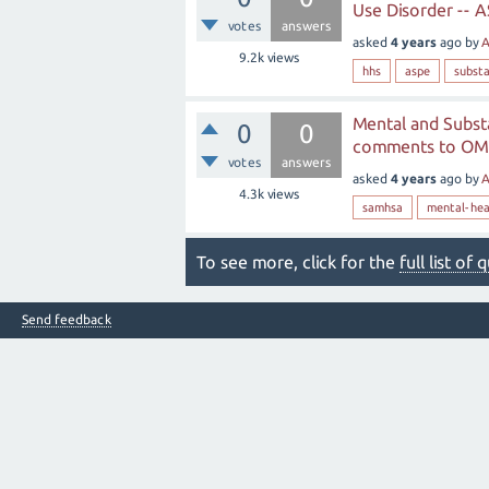
Use Disorder -- A
votes
answers
asked
4 years
ago
by
A
9.2k
views
hhs
aspe
subst
Mental and Subst
0
0
comments to OMB
votes
answers
asked
4 years
ago
by
A
4.3k
views
samhsa
mental-hea
To see more, click for the
full list of
Send feedback