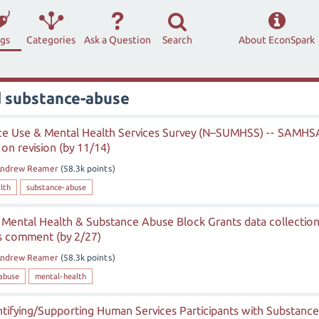
ags
Categories
Ask a Question
Search
About EconSpark
d substance-abuse
ce Use & Mental Health Services Survey (N–SUMHSS) -- SAMHS
on revision (by 11/14)
ndrew Reamer
(
58.3k
points)
lth
substance-abuse
Mental Health & Substance Abuse Block Grants data collectio
s comment (by 2/27)
ndrew Reamer
(
58.3k
points)
abuse
mental-health
ntifying/Supporting Human Services Participants with Substance