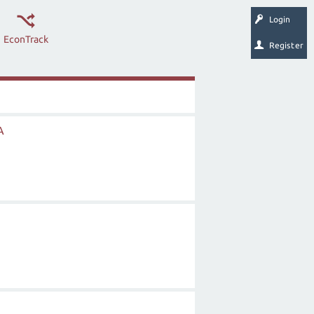
Login
EconTrack
Register
A
n