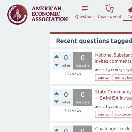
Questions
Unanswered
T
Recent questions tagge
National Substan
0
0
invites comments 
votes
answers
asked
2 years
ago
by
A
2.9k
views
samhsa
mental-hea
State Community 
0
0
-- SAMHSA invite
votes
answers
asked
3 years
ago
by
A
3.9k
views
samhsa
substance-
Challenges in Ide
0
0