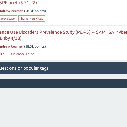
SPE brief (5.31.22)
ndrew Reamer
(
58.3k
points)
ance-abuse
human-services
ance Use Disorders Prevalence Study (MDPS) -- SAMHSA invite
 (by 4/28)
ndrew Reamer
(
58.3k
points)
lth
substance-abuse
 questions
or
popular tags
.