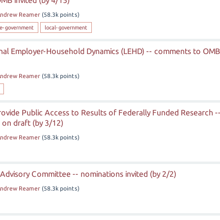
MB invited (by 4/15)
ndrew Reamer
(
58.3k
points)
te-government
local-government
inal Employer-Household Dynamics (LEHD) -- comments to OMB
ndrew Reamer
(
58.3k
points)
ovide Public Access to Results of Federally Funded Research -
on draft (by 3/12)
ndrew Reamer
(
58.3k
points)
 Advisory Committee -- nominations invited (by 2/2)
ndrew Reamer
(
58.3k
points)