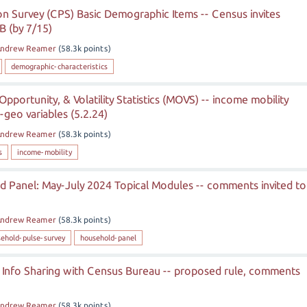
n Survey (CPS) Basic Demographic Items -- Census invites
 (by 7/15)
ndrew Reamer
(
58.3k
points)
demographic-characteristics
Opportunity, & Volatility Statistics (MOVS) -- income mobility
geo variables (5.2.24)
ndrew Reamer
(
58.3k
points)
s
income-mobility
 Panel: May-July 2024 Topical Modules -- comments invited to
ndrew Reamer
(
58.3k
points)
ehold-pulse-survey
household-panel
 Info Sharing with Census Bureau -- proposed rule, comments
ndrew Reamer
(
58.3k
points)