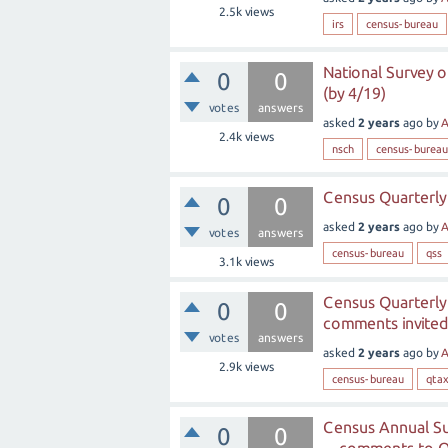
2.5k
views
irs
census-bureau
National Survey o
0
0
(by 4/19)
votes
answers
asked
2 years
ago
by
A
2.4k
views
nsch
census-bureau
Census Quarterly 
0
0
asked
2 years
ago
by
A
votes
answers
census-bureau
qss
3.1k
views
Census Quarterly
0
0
comments invited
votes
answers
asked
2 years
ago
by
A
2.9k
views
census-bureau
qtax
Census Annual Su
0
0