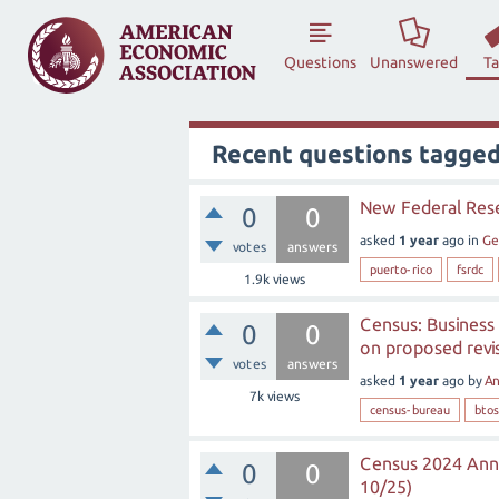
Questions
Unanswered
T
Recent questions tagge
New Federal Rese
0
0
asked
1 year
ago
in
Ge
votes
answers
puerto-rico
fsrdc
1.9k
views
Census: Business
0
0
on proposed revis
votes
answers
asked
1 year
ago
by
A
7k
views
census-bureau
btos
Census 2024 Annu
0
0
10/25)