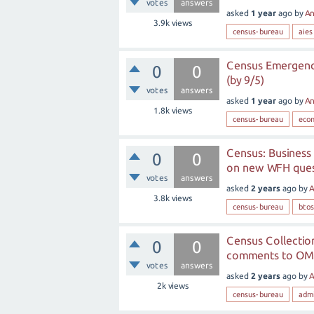
votes
answers
asked
1 year
ago
by
A
3.9k
views
census-bureau
aies
Census Emergency
0
0
(by 9/5)
votes
answers
asked
1 year
ago
by
A
1.8k
views
census-bureau
eco
Census: Business
0
0
on new WFH quest
votes
answers
asked
2 years
ago
by
A
3.8k
views
census-bureau
btos
Census Collection
0
0
comments to OMB 
votes
answers
asked
2 years
ago
by
A
2k
views
census-bureau
admi