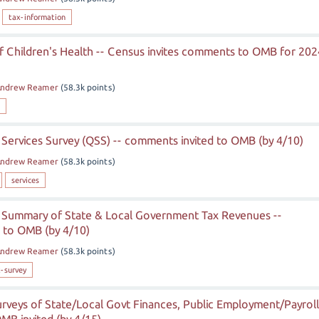
tax-information
f Children's Health -- Census invites comments to OMB for 202
ndrew Reamer
(
58.3k
points)
Services Survey (QSS) -- comments invited to OMB (by 4/10)
ndrew Reamer
(
58.3k
points)
services
 Summary of State & Local Government Tax Revenues --
 to OMB (by 4/10)
ndrew Reamer
(
58.3k
points)
-survey
rveys of State/Local Govt Finances, Public Employment/Payroll