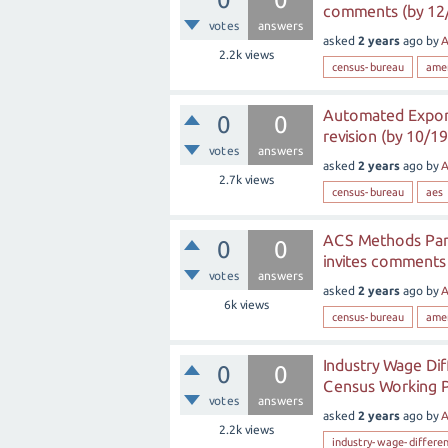
comments (by 12
votes
answers
asked
2 years
ago
by
A
2.2k
views
census-bureau
ame
Automated Export
0
0
revision (by 10/19
votes
answers
asked
2 years
ago
by
A
2.7k
views
census-bureau
aes
ACS Methods Pane
0
0
invites comments
votes
answers
asked
2 years
ago
by
A
6k
views
census-bureau
ame
Industry Wage Dif
0
0
Census Working 
votes
answers
asked
2 years
ago
by
A
2.2k
views
industry-wage-differen