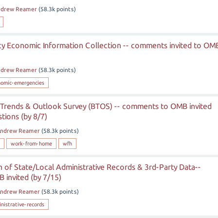
ndrew Reamer
(
58.3k
points)
 Economic Information Collection -- comments invited to OM
ndrew Reamer
(
58.3k
points)
nomic-emergencies
 Trends & Outlook Survey (BTOS) -- comments to OMB invited
ions (by 8/7)
ndrew Reamer
(
58.3k
points)
work-from-home
wfh
 of State/Local Administrative Records & 3rd-Party Data--
invited (by 7/15)
ndrew Reamer
(
58.3k
points)
nistrative-records