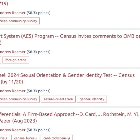
/19)
ndrew Reamer
(
58.3k
points)
rican-community-survey
 System (AES) Program -- Census invites comments to OMB o
)
ndrew Reamer
(
58.3k
points)
foreign-trade
l: 2024 Sexual Orientation & Gender Identity Test -- Census
 (by 11/20)
ndrew Reamer
(
58.3k
points)
rican-community-survey
sexual-orientation
gender-identity
ferentials: A Firm-Based Approach--D. Card, J. Rothstein, M. Yi,
Paper (Aug 2023)
ndrew Reamer
(
58.3k
points)
tials
census-bureau
card-rothstein-yi