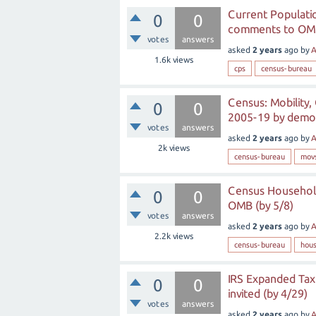
Current Populatio
0
0
comments to OMB
votes
answers
asked
2 years
ago
by
A
1.6k
views
cps
census-bureau
Census: Mobility, 
0
0
2005-19 by demo-
votes
answers
asked
2 years
ago
by
A
2k
views
census-bureau
mov
Census Household
0
0
OMB (by 5/8)
votes
answers
asked
2 years
ago
by
A
2.2k
views
census-bureau
hous
IRS Expanded Tax
0
0
invited (by 4/29)
votes
answers
asked
2 years
ago
by
A