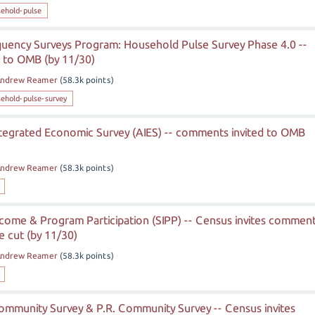
ehold-pulse
uency Surveys Program: Household Pulse Survey Phase 4.0 --
 to OMB (by 11/30)
ndrew Reamer
(
58.3k
points)
ehold-pulse-survey
tegrated Economic Survey (AIES) -- comments invited to OMB
ndrew Reamer
(
58.3k
points)
ncome & Program Participation (SIPP) -- Census invites commen
 cut (by 11/30)
ndrew Reamer
(
58.3k
points)
mmunity Survey & P.R. Community Survey -- Census invites