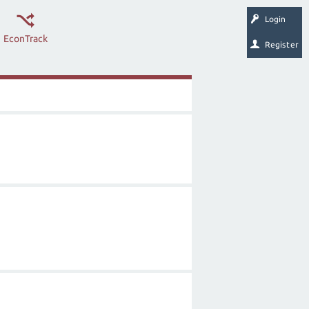
Login
EconTrack
Register