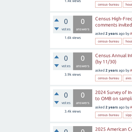
1.4k
views
census-bureau
hous
Census High-Freq
0
0
comments invited
votes
answers
asked
2 years
ago
by
A
1.6k
views
census-bureau
hous
Census Annual In
0
0
(by 11/30)
votes
answers
asked
2 years
ago
by
A
3.9k
views
census-bureau
aies
2024 Survey of I
0
0
to OMB on sample
votes
answers
asked
2 years
ago
by
A
3.4k
views
census-bureau
sipp
2025 American Co
0
0