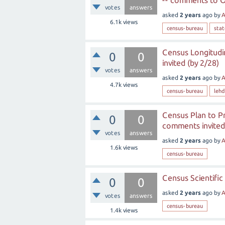
-- comments to O
votes
answers
asked
2 years
ago
by
A
6.1k
views
census-bureau
sta
Census Longitud
0
0
invited (by 2/28)
votes
answers
asked
2 years
ago
by
A
4.7k
views
census-bureau
lehd
Census Plan to Pr
0
0
comments invited 
votes
answers
asked
2 years
ago
by
A
1.6k
views
census-bureau
Census Scientific
0
0
asked
2 years
ago
by
A
votes
answers
census-bureau
1.4k
views