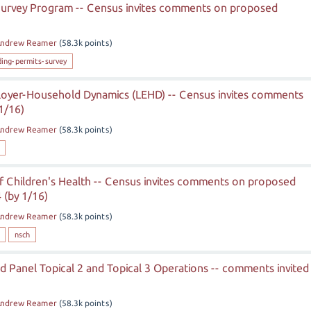
 Survey Program -- Census invites comments on proposed
)
ndrew Reamer
(
58.3k
points)
ding-permits-survey
loyer-Household Dynamics (LEHD) -- Census invites comments
1/16)
ndrew Reamer
(
58.3k
points)
f Children's Health -- Census invites comments on proposed
 (by 1/16)
ndrew Reamer
(
58.3k
points)
nsch
 Panel Topical 2 and Topical 3 Operations -- comments invited
ndrew Reamer
(
58.3k
points)