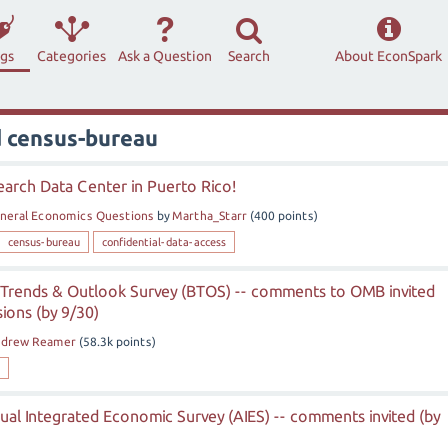
ags
Categories
Ask a Question
Search
About EconSpark
d census-bureau
arch Data Center in Puerto Rico!
neral Economics Questions
by
Martha_Starr
(
400
points)
census-bureau
confidential-data-access
 Trends & Outlook Survey (BTOS) -- comments to OMB invited
ions (by 9/30)
ndrew Reamer
(
58.3k
points)
al Integrated Economic Survey (AIES) -- comments invited (by