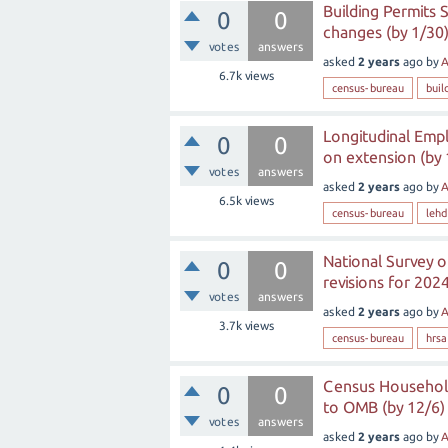
Building Permits
0
0
changes (by 1/30
votes
answers
asked
2 years
ago
by
A
6.7k
views
census-bureau
buil
Longitudinal Emp
0
0
on extension (by 
votes
answers
asked
2 years
ago
by
A
6.5k
views
census-bureau
lehd
National Survey o
0
0
revisions for 2024
votes
answers
asked
2 years
ago
by
A
3.7k
views
census-bureau
hrsa
Census Household
0
0
to OMB (by 12/6)
votes
answers
asked
2 years
ago
by
A