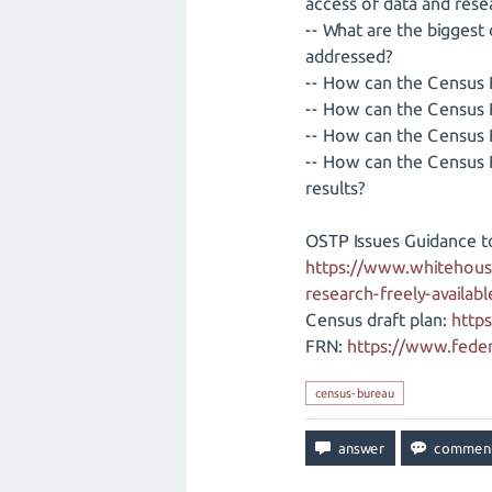
access of data and rese
-- What are the biggest
addressed?
-- How can the Census B
-- How can the Census B
-- How can the Census 
-- How can the Census 
results?
OSTP Issues Guidance t
https://www.whitehous
research-freely-availab
Census draft plan:
http
FRN:
https://www.feder
census-bureau