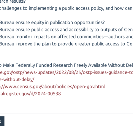
arch results?
 challenges to implementing a public access policy, and how ca
ureau ensure equity in publication opportunities?
ureau ensure public access and accessibility to outputs of Ce
Bureau monitor impacts on affected communities—authors and 
Bureau improve the plan to provide greater public access to C
o Make Federally Funded Research Freely Available Without Del
e.gov/ostp/news-updates/2022/08/25/ostp-issues-guidance-to
le-without-delay/
s://www.census.gov/about/policies/open-gov.html
alregister.gov/d/2024-00538