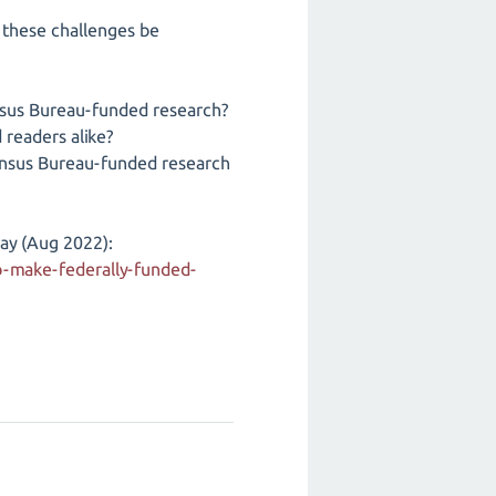
n these challenges be
nsus Bureau-funded research?
readers alike?
ensus Bureau-funded research
ay (Aug 2022):
-make-federally-funded-