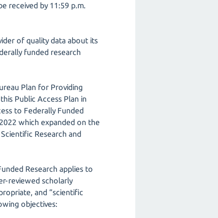
be received by 11:59 p.m.
der of quality data about its
derally funded research
ureau Plan for Providing
his Public Access Plan in
cess to Federally Funded
, 2022 which expanded on the
Scientific Research and
 Funded Research applies to
er-reviewed scholarly
opriate, and “scientific
owing objectives: