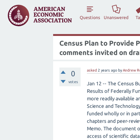
Questions
Unanswered
T
Census Plan to Provide P
comments invited on draf
asked
2 years
ago
by
Andrew R
0
votes
Jan 12 -- The Census B
Results of Federally Fun
more readily available 
Science and Technology 
funded wholly or in par
chapters and peer-revie
Memo. The document out
access of scientific da