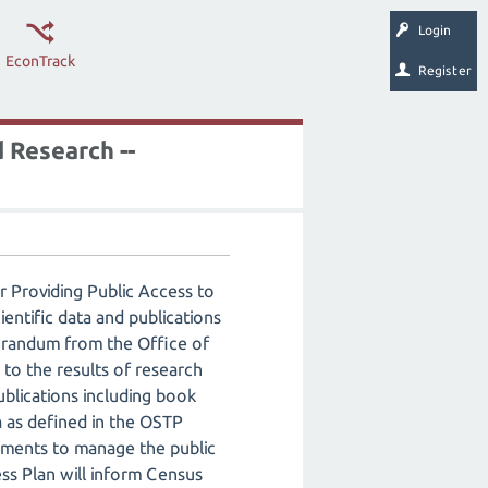
Login
EconTrack
Register
 Research --
 Providing Public Access to
entific data and publications
morandum from the Office of
to the results of research
ublications including book
a as defined in the OSTP
ments to manage the public
ess Plan will inform Census