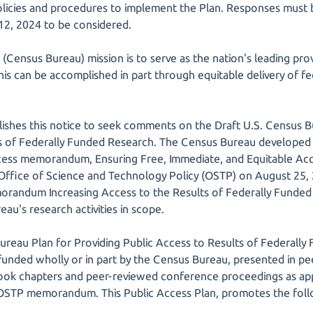
olicies and procedures to implement the Plan. Responses must 
12, 2024 to be considered.
Census Bureau) mission is to serve as the nation's leading provi
s can be accomplished in part through equitable delivery of fe
shes this notice to seek comments on the Draft U.S. Census B
s of Federally Funded Research. The Census Bureau developed t
ccess memorandum, Ensuring Free, Immediate, and Equitable Ac
 Office of Science and Technology Policy (OSTP) on August 25
orandum Increasing Access to the Results of Federally Funded 
au's research activities in scope.
ureau Plan for Providing Public Access to Results of Federally
 funded wholly or in part by the Census Bureau, presented in pe
book chapters and peer-reviewed conference proceedings as appr
 OSTP memorandum. This Public Access Plan, promotes the foll