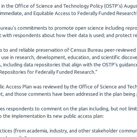
nt in the Office of Science and Technology Policy (OSTP's) Au
 Immediate, and Equitable Access to Federally Funded Research
ureau's commitments to promote open science including reproduc
ent with respondents about how their data is used; and protect 
ss to and reliable preservation of Census Bureau peer-reviewed 
for use in research, development, education, and scientific discov
, including data repositories that align with the OSTP's guidanc
 Repositories for Federally Funded Research.”
c Access Plan was reviewed by the Office of Science and Techn
, and those comments have been addressed in the plan being
es respondents to comment on the plan including, but not limit
o the implementation its new public access plan:
actices (from academia, industry, and other stakeholder communi