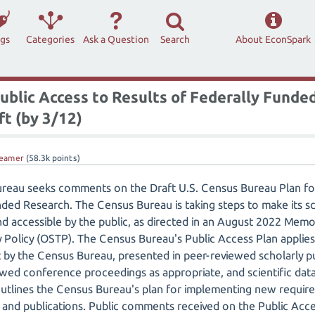
ags
Categories
Ask a Question
Search
About EconSpark
ublic Access to Results of Federally Funded
t (by 3/12)
eamer
(
58.3k
points)
ureau seeks comments on the Draft U.S. Census Bureau Plan for
ded Research. The Census Bureau is taking steps to make its sci
and accessible by the public, as directed in an August 2022 Me
Policy (OSTP). The Census Bureau's Public Access Plan applies 
t by the Census Bureau, presented in peer-reviewed scholarly p
wed conference proceedings as appropriate, and scientific dat
lines the Census Bureau's plan for implementing new require
ta and publications. Public comments received on the Public Acc