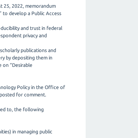
gust 25, 2022, memorandum
” to develop a Public Access
ibility and trust in federal
respondent privacy and
scholarly publications and
ery by depositing them in
e on “Desirable
ology Policy in the Office of
 posted for comment.
ed to, the following
ties) in managing public