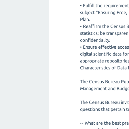
• Fulfill the requireme
subject “Ensuring Free,
Plan.
• Reaffirm the Census B
statistics; be transpar
confidentiality.
• Ensure effective acce
digital scientific data 
appropriate repositories
Characteristics of Data
The Census Bureau Publi
Management and Budget
The Census Bureau invit
questions that pertain t
-- What are the best pr