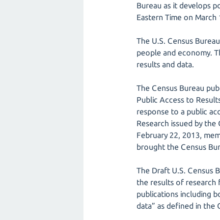
Bureau as it develops p
Eastern Time on March 
The U.S. Census Bureau (
people and economy. Thi
results and data.
The Census Bureau publi
Public Access to Result
response to a public a
Research issued by the
February 22, 2013, mem
brought the Census Bure
The Draft U.S. Census B
the results of research
publications including 
data” as defined in the