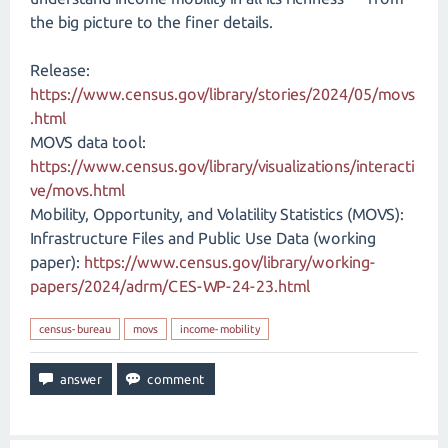
the big picture to the finer details.
Release:
https://www.census.gov/library/stories/2024/05/movs
.html
MOVS data tool:
https://www.census.gov/library/visualizations/interacti
ve/movs.html
Mobility, Opportunity, and Volatility Statistics (MOVS):
Infrastructure Files and Public Use Data (working
paper):
https://www.census.gov/library/working-
papers/2024/adrm/CES-WP-24-23.html
census-bureau
movs
income-mobility