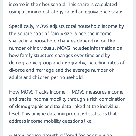
income in their household. This share is calculated
using a common strategy called an equivalence scale.
Specifically, MOVS adjusts total household income by
the square root of family size. Since the income
shared in a household changes depending on the
number of individuals, MOVS includes information on
how family structure changes over time and by
demographic group and geography, including rates of
divorce and marriage and the average number of
adults and children per household.
How MOVS Tracks Income -- MOVS measures income
and tracks income mobility through a rich combination
of demographic and tax data linked at the individual
level. This unique data mix produced statistics that
address income mobility questions like:
-- How income growth differed for people who