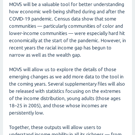
MOVS will be a valuable tool for better understanding
how economic well-being shifted during and after the
COVID-19 pandemic. Census data show that some
communities — particularly communities of color and
lower-income communities — were especially hard hit
economically at the start of the pandemic. However, in
recent years the racial income gap has begun to
narrow as well as the wealth gap.
MOVS will allow us to explore the details of those
emerging changes as we add more data to the tool in
the coming years. Several supplementary files will also
be released with statistics focusing on the extremes
of the income distribution, young adults (those ages
18–25 in 2005), and those whose incomes are
persistently low.
Together, these outputs will allow users to
understand income mobility in all its richness — from