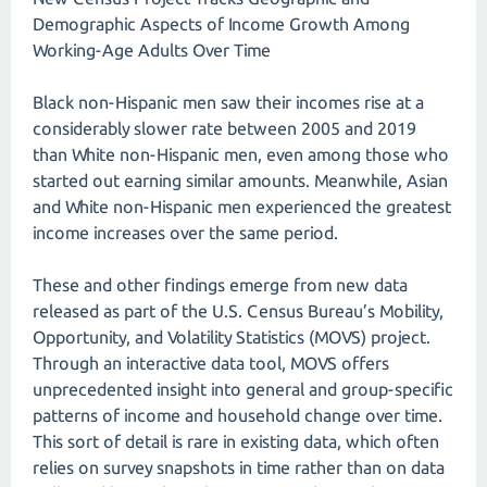
Demographic Aspects of Income Growth Among
Working-Age Adults Over Time
Black non-Hispanic men saw their incomes rise at a
considerably slower rate between 2005 and 2019
than White non-Hispanic men, even among those who
started out earning similar amounts. Meanwhile, Asian
and White non-Hispanic men experienced the greatest
income increases over the same period.
These and other findings emerge from new data
released as part of the U.S. Census Bureau’s Mobility,
Opportunity, and Volatility Statistics (MOVS) project.
Through an interactive data tool, MOVS offers
unprecedented insight into general and group-specific
patterns of income and household change over time.
This sort of detail is rare in existing data, which often
relies on survey snapshots in time rather than on data