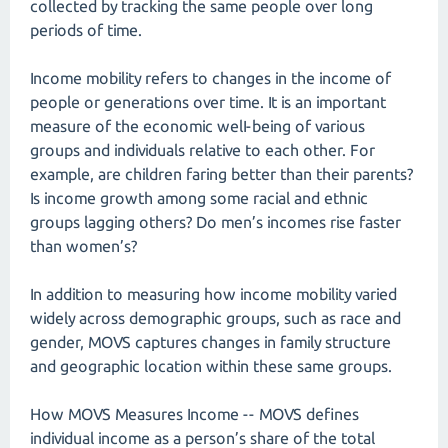
collected by tracking the same people over long
periods of time.
Income mobility refers to changes in the income of
people or generations over time. It is an important
measure of the economic welI-being of various
groups and individuals relative to each other. For
example, are children faring better than their parents?
Is income growth among some racial and ethnic
groups lagging others? Do men’s incomes rise faster
than women’s?
In addition to measuring how income mobility varied
widely across demographic groups, such as race and
gender, MOVS captures changes in family structure
and geographic location within these same groups.
How MOVS Measures Income -- MOVS defines
individual income as a person’s share of the total