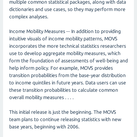
multiple common statistical packages, along with data
dictionaries and use cases, so they may perform more
complex analyses.
Income Mobility Measures -- In addition to providing
intuitive visuals of income mobility patterns, MOVS
incorporates the more technical statistics researchers
use to develop aggregate mobility measures, which
form the foundation of assessments of well-being and
help inform policy. For example, MOVS provides
transition probabilities from the base-year distribution
to income quintiles in future years. Data users can use
these transition probabilities to calculate common
overall mobility measures . . . .
This initial release is just the beginning. The MOVS
team plans to continue releasing statistics with new
base years, beginning with 2006.