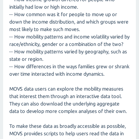
initially had low or high income.
-- How common was it for people to move up or
down the income distribution, and which groups were
most likely to make such moves.
-- How mobility patterns and income volatility varied by
race/ethnicity, gender or a combination of the two?
-- How mobility patterns varied by geography, such as
state or region.
-- How differences in the ways families grew or shrank
over time interacted with income dynamics.
MOVS data users can explore the mobility measures
that interest them through an interactive data tool.
They can also download the underlying aggregate
data to develop more complex analyses of their own.
To make these data as broadly accessible as possible,
MOVS provides scripts to help users read the data in