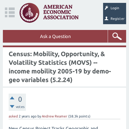
Login
Register
Ask a Question
Census: Mobility, Opportunity, &
Volatility Statistics (MOVS) --
income mobility 2005-19 by demo-
geo variables (5.2.24)
0
votes
asked
2 years
ago
by
Andrew Reamer
(
58.3k
points)
New Census Project Tracks Geographic and