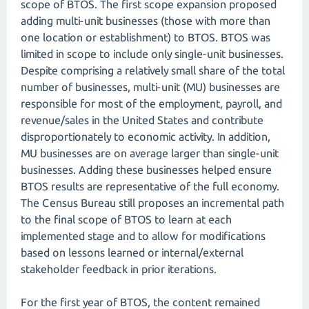
scope of BTOS. The first scope expansion proposed
adding multi-unit businesses (those with more than
one location or establishment) to BTOS. BTOS was
limited in scope to include only single-unit businesses.
Despite comprising a relatively small share of the total
number of businesses, multi-unit (MU) businesses are
responsible for most of the employment, payroll, and
revenue/sales in the United States and contribute
disproportionately to economic activity. In addition,
MU businesses are on average larger than single-unit
businesses. Adding these businesses helped ensure
BTOS results are representative of the full economy.
The Census Bureau still proposes an incremental path
to the final scope of BTOS to learn at each
implemented stage and to allow for modifications
based on lessons learned or internal/external
stakeholder feedback in prior iterations.
For the first year of BTOS, the content remained