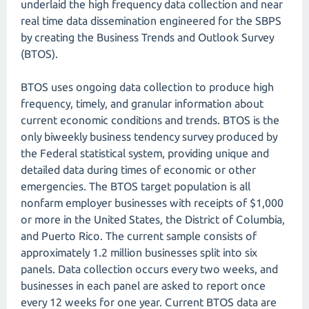
underlaid the high frequency data collection and near
real time data dissemination engineered for the SBPS
by creating the Business Trends and Outlook Survey
(BTOS).
BTOS uses ongoing data collection to produce high
frequency, timely, and granular information about
current economic conditions and trends. BTOS is the
only biweekly business tendency survey produced by
the Federal statistical system, providing unique and
detailed data during times of economic or other
emergencies. The BTOS target population is all
nonfarm employer businesses with receipts of $1,000
or more in the United States, the District of Columbia,
and Puerto Rico. The current sample consists of
approximately 1.2 million businesses split into six
panels. Data collection occurs every two weeks, and
businesses in each panel are asked to report once
every 12 weeks for one year. Current BTOS data are