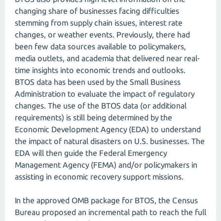
changing share of businesses facing difficulties
stemming from supply chain issues, interest rate
changes, or weather events. Previously, there had
been few data sources available to policymakers,
media outlets, and academia that delivered near real-
time insights into economic trends and outlooks.
BTOS data has been used by the Small Business
Administration to evaluate the impact of regulatory
changes. The use of the BTOS data (or additional
requirements) is still being determined by the
Economic Development Agency (EDA) to understand
the impact of natural disasters on U.S. businesses. The
EDA will then guide the Federal Emergency
Management Agency (FEMA) and/or policymakers in
assisting in economic recovery support missions.
In the approved OMB package for BTOS, the Census
Bureau proposed an incremental path to reach the full