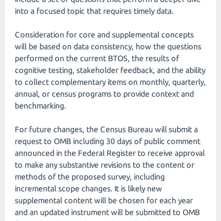
into a focused topic that requires timely data.
Consideration for core and supplemental concepts
will be based on data consistency, how the questions
performed on the current BTOS, the results of
cognitive testing, stakeholder feedback, and the ability
to collect complementary items on monthly, quarterly,
annual, or census programs to provide context and
benchmarking.
For future changes, the Census Bureau will submit a
request to OMB including 30 days of public comment
announced in the Federal Register to receive approval
to make any substantive revisions to the content or
methods of the proposed survey, including
incremental scope changes. It is likely new
supplemental content will be chosen for each year
and an updated instrument will be submitted to OMB