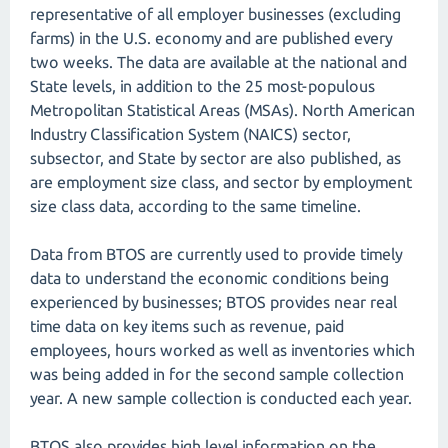
representative of all employer businesses (excluding
farms) in the U.S. economy and are published every
two weeks. The data are available at the national and
State levels, in addition to the 25 most-populous
Metropolitan Statistical Areas (MSAs). North American
Industry Classification System (NAICS) sector,
subsector, and State by sector are also published, as
are employment size class, and sector by employment
size class data, according to the same timeline.
Data from BTOS are currently used to provide timely
data to understand the economic conditions being
experienced by businesses; BTOS provides near real
time data on key items such as revenue, paid
employees, hours worked as well as inventories which
was being added in for the second sample collection
year. A new sample collection is conducted each year.
BTOS also provides high level information on the