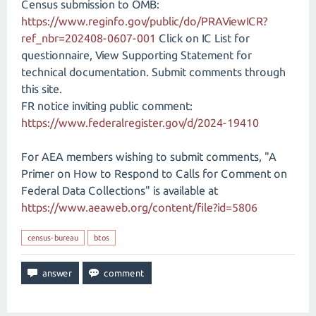
Census submission to OMB:
https://www.reginfo.gov/public/do/PRAViewICR?
ref_nbr=202408-0607-001
Click on IC List for
questionnaire, View Supporting Statement for
technical documentation. Submit comments through
this site.
FR notice inviting public comment:
https://www.federalregister.gov/d/2024-19410
For AEA members wishing to submit comments, "A
Primer on How to Respond to Calls for Comment on
Federal Data Collections" is available at
https://www.aeaweb.org/content/file?id=5806
census-bureau
btos