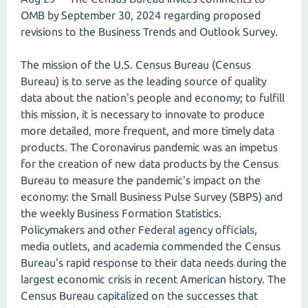
OMB by September 30, 2024 regarding proposed
revisions to the Business Trends and Outlook Survey.
The mission of the U.S. Census Bureau (Census
Bureau) is to serve as the leading source of quality
data about the nation's people and economy; to fulfill
this mission, it is necessary to innovate to produce
more detailed, more frequent, and more timely data
products. The Coronavirus pandemic was an impetus
for the creation of new data products by the Census
Bureau to measure the pandemic's impact on the
economy: the Small Business Pulse Survey (SBPS) and
the weekly Business Formation Statistics.
Policymakers and other Federal agency officials,
media outlets, and academia commended the Census
Bureau's rapid response to their data needs during the
largest economic crisis in recent American history. The
Census Bureau capitalized on the successes that