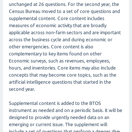
unchanged at 26 questions. For the second year, the
Census Bureau moved to a set of core questions and
supplemental content. Core content includes
measures of economic activity that are broadly
applicable across non-farm sectors and are important
across the business cycle and during economic or
other emergencies. Core content is also
complementary to key items found on other
Economic surveys, such as revenues, employees,
hours, and inventories. Core items may also include
concepts that may become core topics, such as the
artificial intelligence questions that started in the
second year.
Supplemental content is added to the BTOS
instrument as needed and on a periodic basis. It will be
designed to provide urgently needed data on an
emerging or current issue. The supplement will
include a set of questions that perform a deeper dive