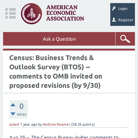
Login
Register
Ask a Question
Census: Business Trends &
Outlook Survey (BTOS) --
comments to OMB invited on
proposed revisions (by 9/30)
0
votes
asked
1 year
ago
by
Andrew Reamer
(
58.3k
points)
Aug 29 -- The Census Bureau invites comments to