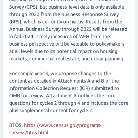
Survey (CPS), but business-level data is only available
through 2022 from the Business Response Survey
(BRS), which is currently on hiatus. Results from the
Annual Business Survey through 2022 will be released
in fall 2024. Timely measures of WFH from the
business perspective will be valuable to policymakers
at all levels due to its potential impact on housing
markets, commercial real estate, and urban planning.
For sample year 3, we propose changes to the
content as detailed in Attachments A and B of the
Information Collection Request (ICR) submitted to
OMB for review. Attachment A outlines the core
questions for cycles 2 through 4 and includes the core
plus supplemental content for cycle 2.
BTOS:
https://www.census.gov/programs-
surveys/btos.html