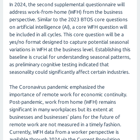
In 2024, the second supplemental questionnaire will
address work-from-home (WFH) from the business
perspective. Similar to the 2023 BTOS core questions
on artificial intelligence (AI), a core WFH question will
be included in all cycles. This core question will be a
yes/no format designed to capture potential seasonal
variations in WFH at the business level. Establishing this
baseline is crucial for understanding seasonal patterns,
as preliminary cognitive testing indicated that
seasonality could significantly affect certain industries.
The Coronavirus pandemic emphasized the
importance of remote work for economic continuity.
Post-pandemic, work from home (WFH) remains
significant in many workplaces but its extent at
businesses and businesses' plans for the future of
remote work are not measured in a timely fashion.
Currently, WFH data from a worker perspective is
available through 2024 via the Current Population