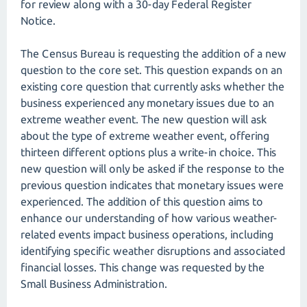
for review along with a 30-day Federal Register
Notice.
The Census Bureau is requesting the addition of a new
question to the core set. This question expands on an
existing core question that currently asks whether the
business experienced any monetary issues due to an
extreme weather event. The new question will ask
about the type of extreme weather event, offering
thirteen different options plus a write-in choice. This
new question will only be asked if the response to the
previous question indicates that monetary issues were
experienced. The addition of this question aims to
enhance our understanding of how various weather-
related events impact business operations, including
identifying specific weather disruptions and associated
financial losses. This change was requested by the
Small Business Administration.