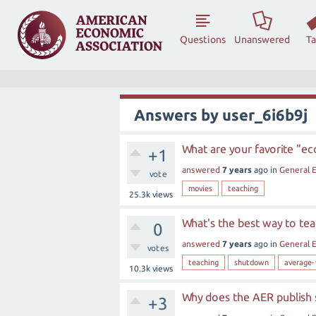
Questions
Unanswered
T
Answers by user_6i6b9j
What are your favorite "e
+1
answered
7 years
ago
in
General 
vote
movies
teaching
25.3k
views
What's the best way to t
0
answered
7 years
ago
in
General 
votes
teaching
shutdown
average-
10.3k
views
Why does the AER publish 
+3