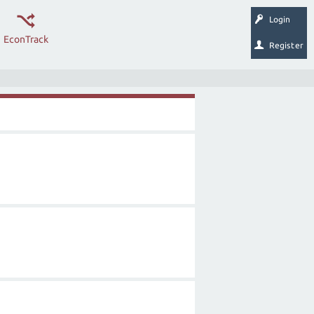
Login
EconTrack
Register