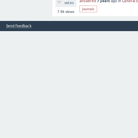
answered
7 years
ago
in
General 
votes
journals
7.9k
views
Send feedback