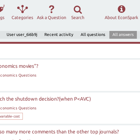
ags
Categories
Ask a Question
Search
About EconSpark
User user_6i6b9j
Recent activity
All questions
All answers
conomics movies"?
Economics Questions
each the shutdown decision?(when P<AVC)
Economics Questions
variable-cost
so many more comments than the other top journals?