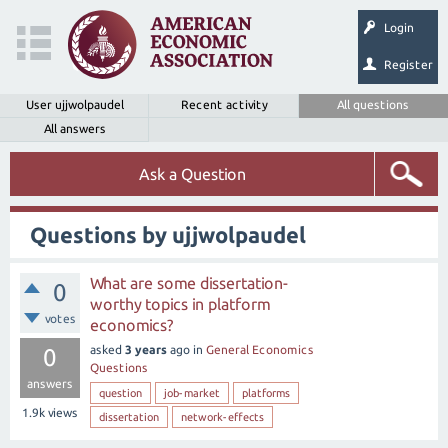
Login
Register
User ujjwolpaudel
Recent activity
All questions
All answers
Ask a Question
Questions by ujjwolpaudel
What are some dissertation-
0
worthy topics in platform
votes
economics?
asked
3 years
ago
in
General Economics
0
Questions
answers
question
job-market
platforms
1.9k
views
dissertation
network-effects