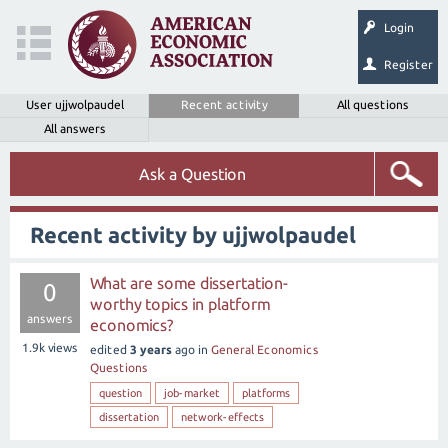
Login
Register
User ujjwolpaudel
Recent activity
All questions
All answers
Ask a Question
Recent activity by ujjwolpaudel
What are some dissertation-
0
worthy topics in platform
answers
economics?
1.9k
views
edited
3 years
ago
in
General Economics
Questions
question
job-market
platforms
dissertation
network-effects