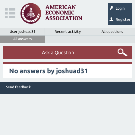
Login
Register
User joshuad31
Recent activity
All questions
All answers
Ask a Question
No answers by joshuad31
Send feedback