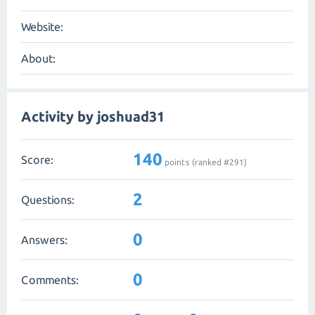
Website:
About:
Activity by joshuad31
140
Score:
points (ranked #
291
)
2
Questions:
0
Answers:
0
Comments: