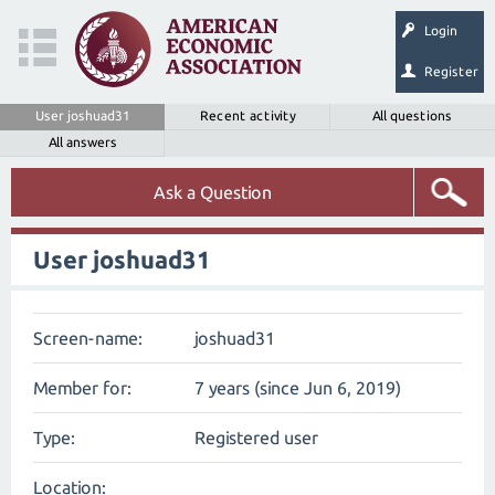
Login
Register
User joshuad31
Recent activity
All questions
All answers
Ask a Question
User joshuad31
Screen-name:
joshuad31
Member for:
7 years (since Jun 6, 2019)
Type:
Registered user
Location: