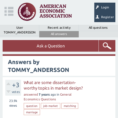
Login
Register
User
Recent activity
All questions
TOMMY_ANDERSSON
All answers
Ask a Question
Answers by
TOMMY_ANDERSSON
What are some dissertation-
+3
worthy topics in market design?
votes
answered
7 years
ago
in
General
Economics Questions
23.9k
views
question
job-market
matching
marriage