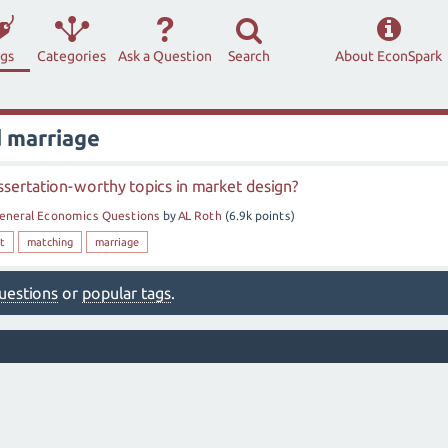
ags
Categories
Ask a Question
Search
About EconSpark
 marriage
sertation-worthy topics in market design?
eneral Economics Questions
by
AL Roth
(
6.9k
points)
t
matching
marriage
 questions
or
popular tags
.