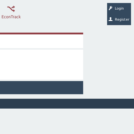
Login
EconTrack
Register