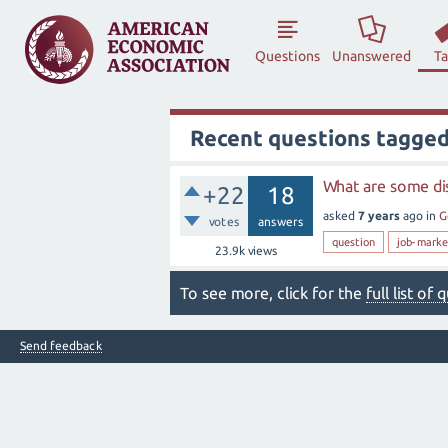
Questions
Unanswered
T
Recent questions tagged
What are some dis
+22
18
asked
7 years
ago
in
G
votes
answers
question
job-marke
23.9k
views
To see more, click for the
full list of
Send feedback