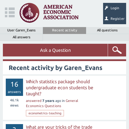
Login
Register
User Garen_Evans
Recent activity
All questions
All answers
Ask a Question
Recent activity by Garen_Evans
Which statistics package should
16
undergraduate econ students be
answers
taught?
46.1k
answered
7 years
ago
in
General
views
Economics Questions
econometrics-teaching
What are your tricks of the trade