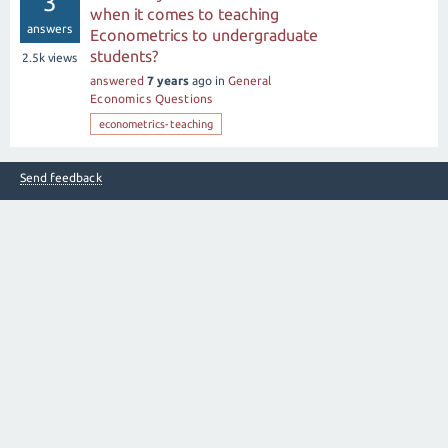
3
when it comes to teaching
answers
Econometrics to undergraduate
students?
2.5k
views
answered
7 years
ago
in
General
Economics Questions
econometrics-teaching
Send feedback