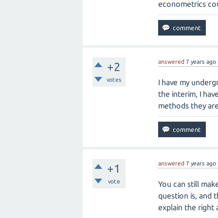
econometrics cour
answered
7 years
ago
+2
votes
I have my undergr
the interim, I ha
methods they are 
answered
7 years
ago
+1
vote
You can still mak
question is, and 
explain the right