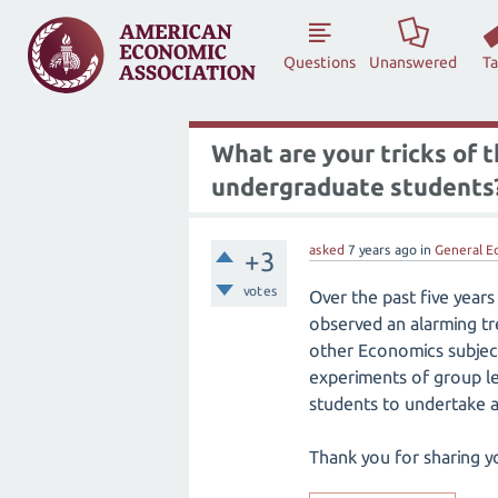
Questions
Unanswered
T
What are your tricks of 
undergraduate students
asked
7 years
ago
in
General E
+3
votes
Over the past five years
observed an alarming t
other Economics subjects
experiments of group le
students to undertake a 
Thank you for sharing y