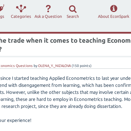
ags
Categories
Ask a Question
Search
About EconSpark
the trade when it comes to teaching Econom
?
conomics Questions
by
OLENA_Y._NIZALOVA
(
150
points)
 since I started teaching Applied Econometrics to last year und
rend with disengagement from learning, which has been confir
. However, unlike the other subjects that may involve certain am
arning, these are hard to employ in Econometrics teaching. Mo
research project, since they are already doing dissertation.
our experience!