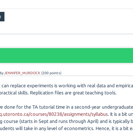
by
JENNIFER_MURDOCK
(
200
points)
at can replace experiments is working with real data and empiric
ractical skills. Replication files are great teaching tools.
ve done for the TA tutorial time in a second-year undergraduate
/q.utoronto.ca/courses/80238/assignments/syllabus
. It is a bi
 course (starts in Sept and runs through April) and is typically 
udents will take in any level of econometrics. Hence, it is a bit ea