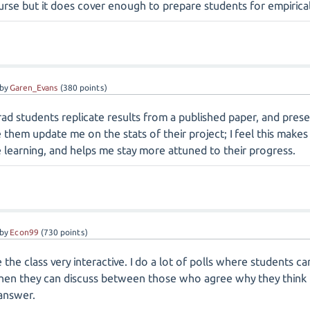
se but it does cover enough to prepare students for empirical 
by
Garen_Evans
(
380
points)
ad students replicate results from a published paper, and presen
ve them update me on the stats of their project; I feel this mak
learning, and helps me stay more attuned to their progress.
by
Econ99
(
730
points)
e the class very interactive. I do a lot of polls where students 
then they can discuss between those who agree why they think th
 answer.