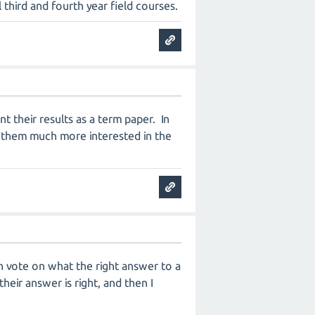
third and fourth year field courses.
t their results as a term paper. In
es them much more interested in the
can vote on what the right answer to a
eir answer is right, and then I