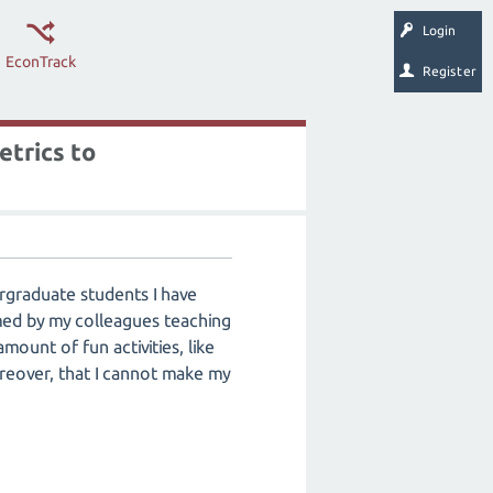
Login
EconTrack
Register
etrics to
ergraduate students I have
med by my colleagues teaching
ount of fun activities, like
reover, that I cannot make my