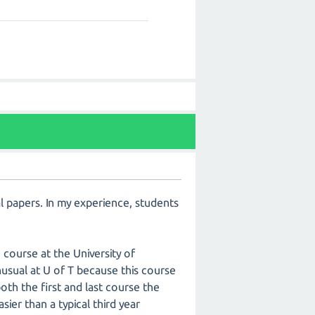
al papers. In my experience, students
 course at the University of
t unusual at U of T because this course
both the first and last course the
sier than a typical third year