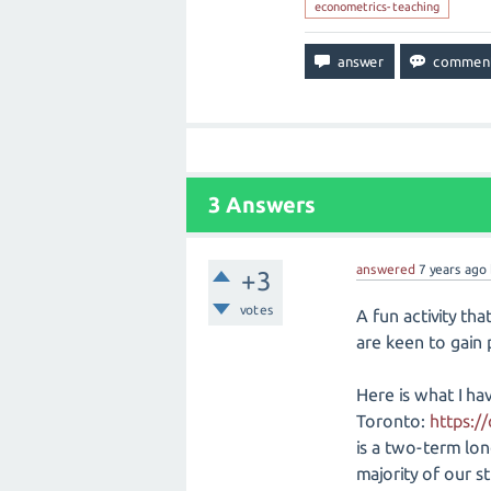
econometrics-teaching
3
Answers
answered
7 years
ago
+3
votes
A fun activity th
are keen to gain p
Here is what I ha
Toronto:
https:/
is a two-term long
majority of our st