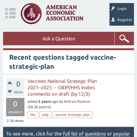
Login
Register
Ask a Question
Recent questions tagged vaccine-
strategic-plan
Vaccines National Strategic Plan
0
2021–2025 -- OIDP/HHS invites
votes
comments on draft (by 12/3)
asked
5 years
ago
by
Andrew Reamer
0
(
58.3k
points)
answers
hhs
oidp
vaccine-strategic-plan
2.3k
views
To see more, click for the
full list of questions
or
popular