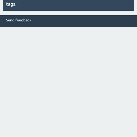
tags
.
Send feedback