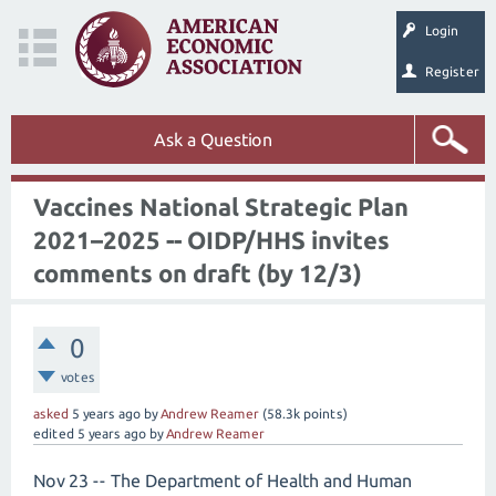
Login
Register
Ask a Question
Vaccines National Strategic Plan
2021–2025 -- OIDP/HHS invites
comments on draft (by 12/3)
0
votes
asked
5 years
ago
by
Andrew Reamer
(
58.3k
points)
edited
5 years
ago
by
Andrew Reamer
Nov 23 -- The Department of Health and Human