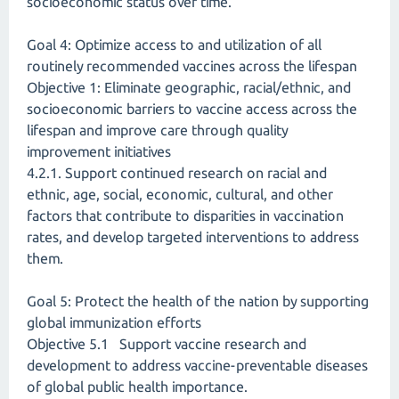
socioeconomic status over time.
Goal 4: Optimize access to and utilization of all
routinely recommended vaccines across the lifespan
Objective 1: Eliminate geographic, racial/ethnic, and
socioeconomic barriers to vaccine access across the
lifespan and improve care through quality
improvement initiatives
4.2.1. Support continued research on racial and
ethnic, age, social, economic, cultural, and other
factors that contribute to disparities in vaccination
rates, and develop targeted interventions to address
them.
Goal 5: Protect the health of the nation by supporting
global immunization efforts
Objective 5.1 Support vaccine research and
development to address vaccine-preventable diseases
of global public health importance.