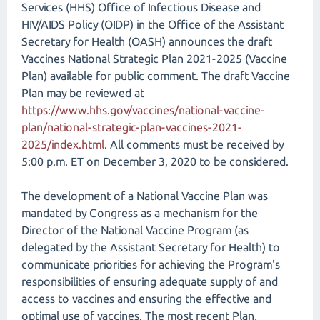
Services (HHS) Office of Infectious Disease and
HIV/AIDS Policy (OIDP) in the Office of the Assistant
Secretary for Health (OASH) announces the draft
Vaccines National Strategic Plan 2021-2025 (Vaccine
Plan) available for public comment. The draft Vaccine
Plan may be reviewed at
https://www.hhs.gov/vaccines/national-vaccine-
plan/national-strategic-plan-vaccines-2021-
2025/index.html
. All comments must be received by
5:00 p.m. ET on December 3, 2020 to be considered.
The development of a National Vaccine Plan was
mandated by Congress as a mechanism for the
Director of the National Vaccine Program (as
delegated by the Assistant Secretary for Health) to
communicate priorities for achieving the Program's
responsibilities of ensuring adequate supply of and
access to vaccines and ensuring the effective and
optimal use of vaccines. The most recent Plan,