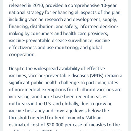
released in 2010, provided a comprehensive 10-year
national strategy for enhancing all aspects of the plan,
including vaccine research and development, supply,
financing, distribution, and safety; informed decision-
making by consumers and health care providers;
vaccine-preventable disease surveillance; vaccine
effectiveness and use monitoring; and global
cooperation.
Despite the widespread availability of effective
vaccines, vaccine-preventable diseases (VPDs) remain a
significant public health challenge. In particular, rates
of non-medical exemptions for childhood vaccines are
increasing, and there have been recent measles
outbreaks in the U.S. and globally, due to growing
vaccine hesitancy and coverage levels below the
threshold needed for herd immunity. With an
estimated cost of $20,000 per case of measles to the