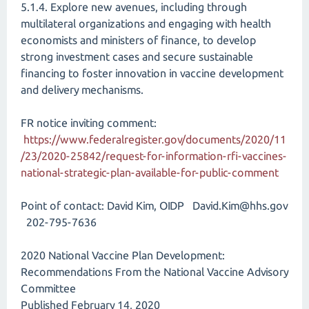
5.1.4. Explore new avenues, including through
multilateral organizations and engaging with health
economists and ministers of finance, to develop
strong investment cases and secure sustainable
financing to foster innovation in vaccine development
and delivery mechanisms.
FR notice inviting comment:
https://www.federalregister.gov/documents/2020/11
/23/2020-25842/request-for-information-rfi-vaccines-
national-strategic-plan-available-for-public-comment
Point of contact: David Kim, OIDP David.Kim@hhs.gov
202-795-7636
2020 National Vaccine Plan Development:
Recommendations From the National Vaccine Advisory
Committee
Published February 14, 2020