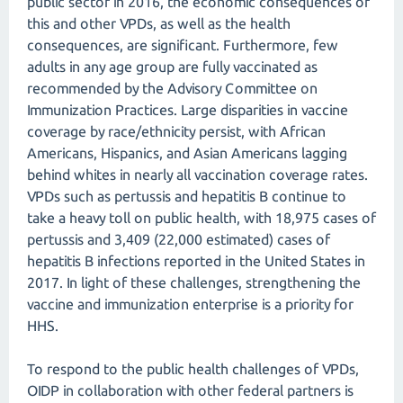
public sector in 2016, the economic consequences of
this and other VPDs, as well as the health
consequences, are significant. Furthermore, few
adults in any age group are fully vaccinated as
recommended by the Advisory Committee on
Immunization Practices. Large disparities in vaccine
coverage by race/ethnicity persist, with African
Americans, Hispanics, and Asian Americans lagging
behind whites in nearly all vaccination coverage rates.
VPDs such as pertussis and hepatitis B continue to
take a heavy toll on public health, with 18,975 cases of
pertussis and 3,409 (22,000 estimated) cases of
hepatitis B infections reported in the United States in
2017. In light of these challenges, strengthening the
vaccine and immunization enterprise is a priority for
HHS.
To respond to the public health challenges of VPDs,
OIDP in collaboration with other federal partners is