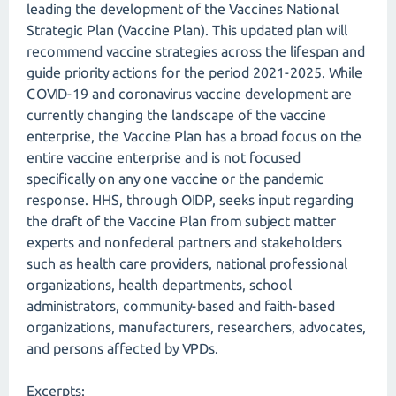
leading the development of the Vaccines National
Strategic Plan (Vaccine Plan). This updated plan will
recommend vaccine strategies across the lifespan and
guide priority actions for the period 2021-2025. While
COVID-19 and coronavirus vaccine development are
currently changing the landscape of the vaccine
enterprise, the Vaccine Plan has a broad focus on the
entire vaccine enterprise and is not focused
specifically on any one vaccine or the pandemic
response. HHS, through OIDP, seeks input regarding
the draft of the Vaccine Plan from subject matter
experts and nonfederal partners and stakeholders
such as health care providers, national professional
organizations, health departments, school
administrators, community-based and faith-based
organizations, manufacturers, researchers, advocates,
and persons affected by VPDs.
Excerpts: