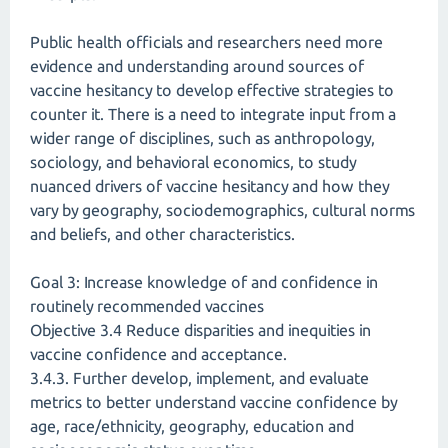
Public health officials and researchers need more
evidence and understanding around sources of
vaccine hesitancy to develop effective strategies to
counter it. There is a need to integrate input from a
wider range of disciplines, such as anthropology,
sociology, and behavioral economics, to study
nuanced drivers of vaccine hesitancy and how they
vary by geography, sociodemographics, cultural norms
and beliefs, and other characteristics.
Goal 3: Increase knowledge of and confidence in
routinely recommended vaccines
Objective 3.4 Reduce disparities and inequities in
vaccine confidence and acceptance.
3.4.3. Further develop, implement, and evaluate
metrics to better understand vaccine confidence by
age, race/ethnicity, geography, education and