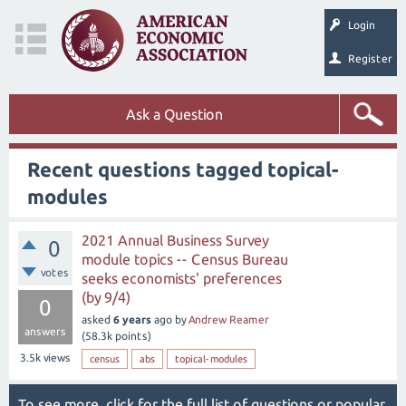
Login
Register
Ask a Question
Recent questions tagged topical-
modules
2021 Annual Business Survey
0
module topics -- Census Bureau
votes
seeks economists' preferences
(by 9/4)
0
asked
6 years
ago
by
Andrew Reamer
answers
(
58.3k
points)
3.5k
views
census
abs
topical-modules
To see more, click for the
full list of questions
or
popular