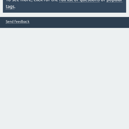
tags
.
Send feedback