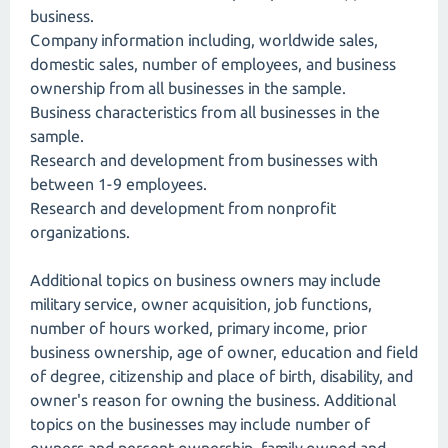
business.
Company information including, worldwide sales,
domestic sales, number of employees, and business
ownership from all businesses in the sample.
Business characteristics from all businesses in the
sample.
Research and development from businesses with
between 1-9 employees.
Research and development from nonprofit
organizations.
Additional topics on business owners may include
military service, owner acquisition, job functions,
number of hours worked, primary income, prior
business ownership, age of owner, education and field
of degree, citizenship and place of birth, disability, and
owner's reason for owning the business. Additional
topics on the businesses may include number of