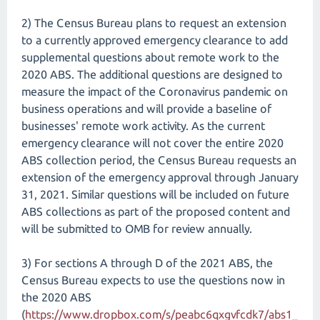
2) The Census Bureau plans to request an extension
to a currently approved emergency clearance to add
supplemental questions about remote work to the
2020 ABS. The additional questions are designed to
measure the impact of the Coronavirus pandemic on
business operations and will provide a baseline of
businesses' remote work activity. As the current
emergency clearance will not cover the entire 2020
ABS collection period, the Census Bureau requests an
extension of the emergency approval through January
31, 2021. Similar questions will be included on future
ABS collections as part of the proposed content and
will be submitted to OMB for review annually.
3) For sections A through D of the 2021 ABS, the
Census Bureau expects to use the questions now in
the 2020 ABS
(
https://www.dropbox.com/s/peabc6qxgvfcdk7/abs1_