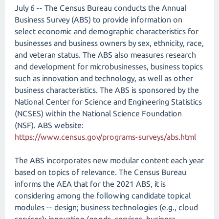
July 6 -- The Census Bureau conducts the Annual
Business Survey (ABS) to provide information on
select economic and demographic characteristics for
businesses and business owners by sex, ethnicity, race,
and veteran status. The ABS also measures research
and development for microbusinesses, business topics
such as innovation and technology, as well as other
business characteristics. The ABS is sponsored by the
National Center for Science and Engineering Statistics
(NCSES) within the National Science Foundation
(NSF). ABS website:
https://www.census.gov/programs-surveys/abs.html
The ABS incorporates new modular content each year
based on topics of relevance. The Census Bureau
informs the AEA that for the 2021 ABS, it is
considering among the following candidate topical
modules -- design; business technologies (e.g., cloud