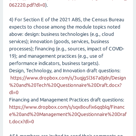
062220.pdf?dl=0
).
4) For Section E of the 2021 ABS, the Census Bureau
expects to choose among the module topics noted
above: design: business technologies (e.g., cloud
services); innovation (goods, services, business
processes); financing (e.g., sources, impact of COVID-
19); and management practices (e.g., use of
performance indicators, business targets).
Design, Technology, and Innovation draft questions:
https://www.dropbox.com/s/3uqjg5l367a0jdn/Design
%20and%20Tech%20Questionnaire%20Draft.docx?
dl=0
Financing and Management Practices draft questions:
https://www.dropbox.com/s/sqx8oufix6qqblq/Financ
e%20and%20Management%20Questionnaire%20Draf
t.docx?dl=0