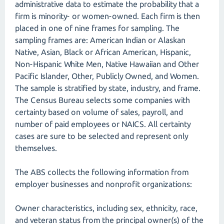
administrative data to estimate the probability that a
firm is minority- or women-owned. Each firm is then
placed in one of nine frames for sampling. The
sampling frames are: American Indian or Alaskan
Native, Asian, Black or African American, Hispanic,
Non-Hispanic White Men, Native Hawaiian and Other
Pacific Islander, Other, Publicly Owned, and Women.
The sample is stratified by state, industry, and frame.
The Census Bureau selects some companies with
certainty based on volume of sales, payroll, and
number of paid employees or NAICS. All certainty
cases are sure to be selected and represent only
themselves.
The ABS collects the following information from
employer businesses and nonprofit organizations:
Owner characteristics, including sex, ethnicity, race,
and veteran status from the principal owner(s) of the