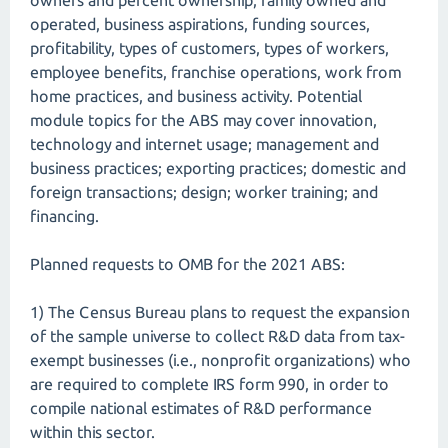
owners and percent ownership, family owned and
operated, business aspirations, funding sources,
profitability, types of customers, types of workers,
employee benefits, franchise operations, work from
home practices, and business activity. Potential
module topics for the ABS may cover innovation,
technology and internet usage; management and
business practices; exporting practices; domestic and
foreign transactions; design; worker training; and
financing.
Planned requests to OMB for the 2021 ABS:
1) The Census Bureau plans to request the expansion
of the sample universe to collect R&D data from tax-
exempt businesses (i.e., nonprofit organizations) who
are required to complete IRS form 990, in order to
compile national estimates of R&D performance
within this sector.