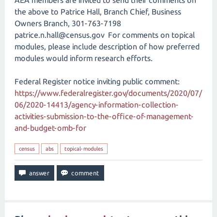
AEA members are invited to send their comments on
the above to Patrice Hall, Branch Chief, Business
Owners Branch, 301-763-7198
patrice.n.hall@census.gov For comments on topical
modules, please include description of how preferred
modules would inform research efforts.
Federal Register notice inviting public comment:
https://www.federalregister.gov/documents/2020/07/
06/2020-14413/agency-information-collection-
activities-submission-to-the-office-of-management-
and-budget-omb-for
census
abs
topical-modules