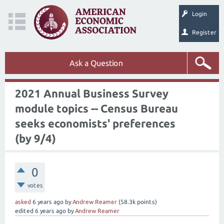
Login
Register
Ask a Question
2021 Annual Business Survey
module topics -- Census Bureau
seeks economists' preferences
(by 9/4)
0
votes
asked
6 years
ago
by
Andrew Reamer
(
58.3k
points)
edited
6 years
ago
by
Andrew Reamer