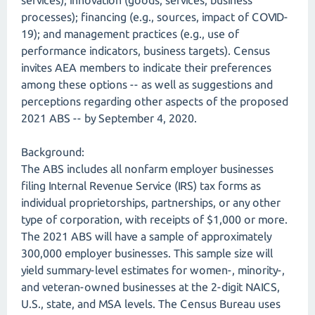
services); innovation (goods, services, business
processes); financing (e.g., sources, impact of COVID-
19); and management practices (e.g., use of
performance indicators, business targets). Census
invites AEA members to indicate their preferences
among these options -- as well as suggestions and
perceptions regarding other aspects of the proposed
2021 ABS -- by September 4, 2020.
Background:
The ABS includes all nonfarm employer businesses
filing Internal Revenue Service (IRS) tax forms as
individual proprietorships, partnerships, or any other
type of corporation, with receipts of $1,000 or more.
The 2021 ABS will have a sample of approximately
300,000 employer businesses. This sample size will
yield summary-level estimates for women-, minority-,
and veteran-owned businesses at the 2-digit NAICS,
U.S., state, and MSA levels. The Census Bureau uses