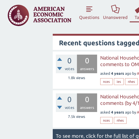
Questions
Unanswered
T
Recent questions tagge
National Househo
0
0
comments to OMB
votes
answers
asked
4 years
ago
by
A
1.8k
views
nces
ies
nhes
National Househo
0
0
comments (by 4/
votes
answers
asked
4 years
ago
by
A
7.5k
views
nces
nhes
To see more, click for the
full list of