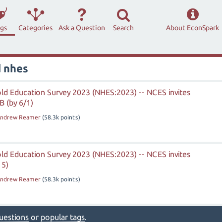
ags
Categories
Ask a Question
Search
About EconSpark
d nhes
ld Education Survey 2023 (NHES:2023) -- NCES invites
 (by 6/1)
ndrew Reamer
(
58.3k
points)
ld Education Survey 2023 (NHES:2023) -- NCES invites
15)
ndrew Reamer
(
58.3k
points)
 questions
or
popular tags
.