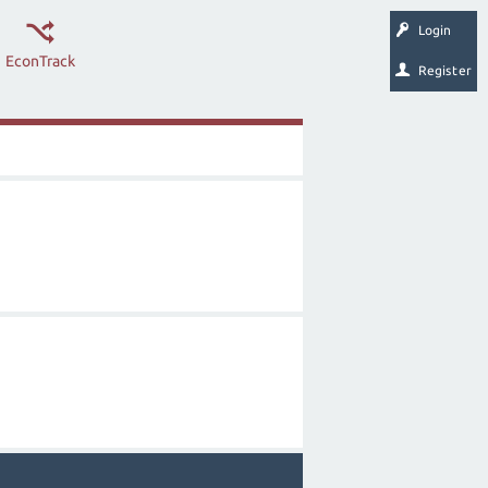
Login
EconTrack
Register