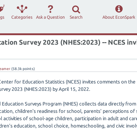
ags
Categories
Ask a Question
Search
About EconSpark
ation Survey 2023 (NHES:2023) -- NCES in
eamer
(
58.3k
points)
Center for Education Statistics (NCES) invites comments on th
rvey 2023 (NHES:2023) by April 15, 2022.
 Education Surveys Program (NHES) collects data directly from
tion, children's readiness for school, parents' perceptions of s
 activities of school-age children, participation in adult and ca
ldren's education, school choice, homeschooling, and civic invo