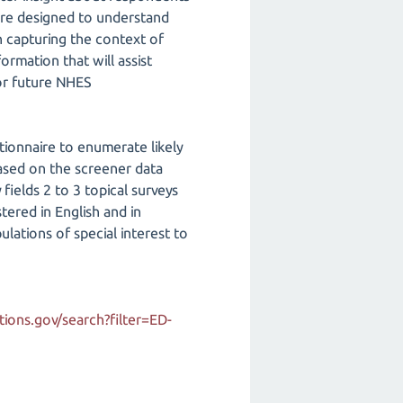
 are designed to understand
n capturing the context of
ormation that will assist
for future NHES
ionnaire to enumerate likely
ased on the screener data
ields 2 to 3 topical surveys
tered in English and in
lations of special interest to
ions.gov/search?filter=ED-