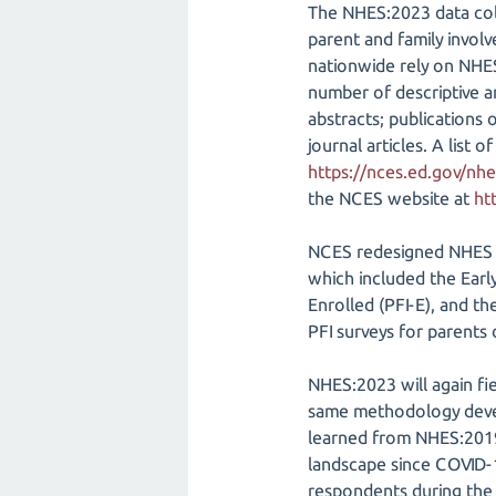
The NHES:2023 data coll
parent and family invol
nationwide rely on NHES
number of descriptive an
abstracts; publications 
journal articles. A lis
https://nces.ed.gov/nhe
the NCES website at
ht
NCES redesigned NHES to
which included the Earl
Enrolled (PFI-E), and t
PFI surveys for parent
NHES:2023 will again fi
same methodology devel
learned from NHES:2019
landscape since COVID-1
respondents during the 