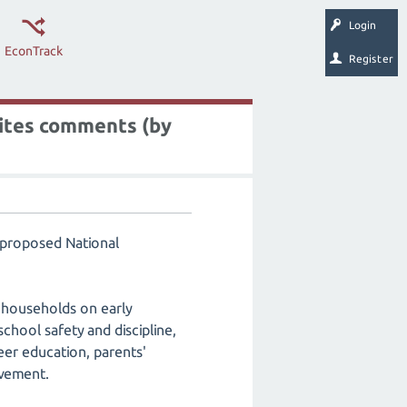
Login
EconTrack
Register
vites comments (by
e proposed National
 households on early
chool safety and discipline,
reer education, parents'
lvement.