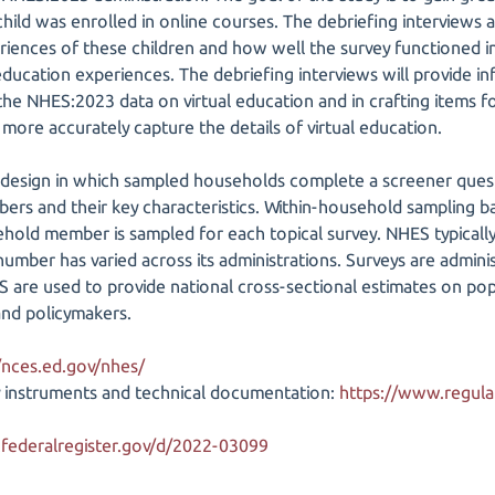
child was enrolled in online courses. The debriefing interviews
riences of these children and how well the survey functioned i
 education experiences. The debriefing interviews will provide inf
he NHES:2023 data on virtual education and in crafting items 
l more accurately capture the details of virtual education.
design in which sampled households complete a screener quest
ers and their key characteristics. Within-household sampling b
old member is sampled for each topical survey. NHES typically f
number has varied across its administrations. Surveys are adminis
 are used to provide national cross-sectional estimates on popu
and policymakers.
/nces.ed.gov/nhes/
 instruments and technical documentation:
https://www.regulat
federalregister.gov/d/2022-03099