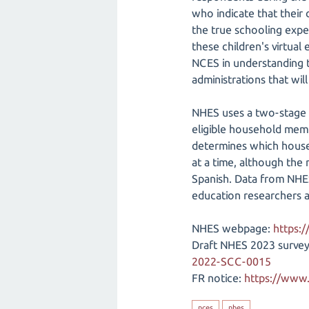
who indicate that their 
the true schooling expe
these children's virtual
NCES in understanding t
administrations that wil
NHES uses a two-stage 
eligible household memb
determines which househ
at a time, although the 
Spanish. Data from NHES
education researchers 
NHES webpage:
https:/
Draft NHES 2023 survey
2022-SCC-0015
FR notice:
https://www.
nces
nhes