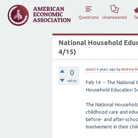
Questions
Unanswered
T
National Household Educ
4/15)
asked
4 years
ago
by
Andrew R
0
votes
Feb 14 -- The National 
Household Education Su
The National Household
childhood care and educa
before- and after-school
involvement in their chi