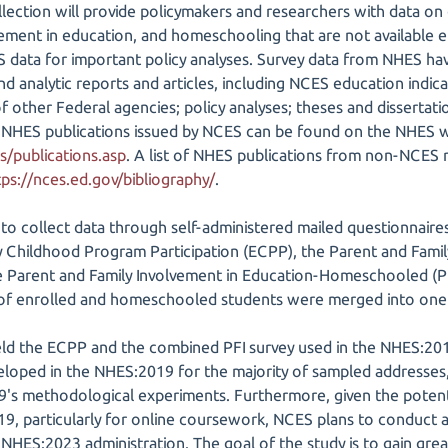
ection will provide policymakers and researchers with data on 
vement in education, and homeschooling that are not available
 data for important policy analyses. Survey data from NHES hav
d analytic reports and articles, including NCES education indicat
of other Federal agencies; policy analyses; theses and dissertat
t of NHES publications issued by NCES can be found on the NHES 
s/publications.asp
. A list of NHES publications from non-NCES
tps://nces.ed.gov/bibliography/
.
 collect data through self-administered mailed questionnaires
y Childhood Program Participation (ECPP), the Parent and Famil
he Parent and Family Involvement in Education-Homeschooled (PFI
s of enrolled and homeschooled students were merged into one 
eld the ECPP and the combined PFI survey used in the NHES:20
oped in the NHES:2019 for the majority of sampled addresses, 
's methodological experiments. Furthermore, given the potent
9, particularly for online coursework, NCES plans to conduct a
NHES:2023 administration. The goal of the study is to gain gre