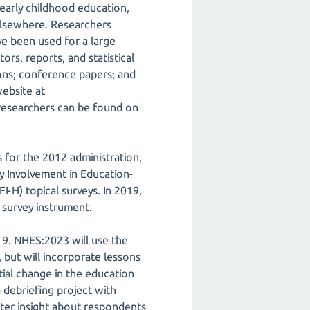
early childhood education,
 elsewhere. Researchers
e been used for a large
ors, reports, and statistical
ions; conference papers; and
website at
 researchers can be found on
 for the 2012 administration,
y Involvement in Education-
-H) topical surveys. In 2019,
survey instrument.
19. NHES:2023 will use the
but will incorporate lessons
ial change in the education
 debriefing project with
ater insight about respondents