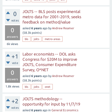
JOLTS -- BLS posts experimental
0
metro data for 2001-2019, seeks
votes
feedback on method/value
asked
6 years
ago
by
Andrew Reamer
0
(
58.3k
points)
answers
bls
jolts
metro-areas
6k
views
Labor economists -- DOL asks
+1
Congress for $20M to improve
vote
JOLTS, Consumer Expenditure
Survey, O*NET
0
asked
6 years
ago
by
Andrew Reamer
answers
(
58.3k
points)
1.8k
views
bls
jolts
onet
JOLTS methodology --
+2
opportunity for input by 11/7/19
votes
asked
6 years
ago
in
General Economics