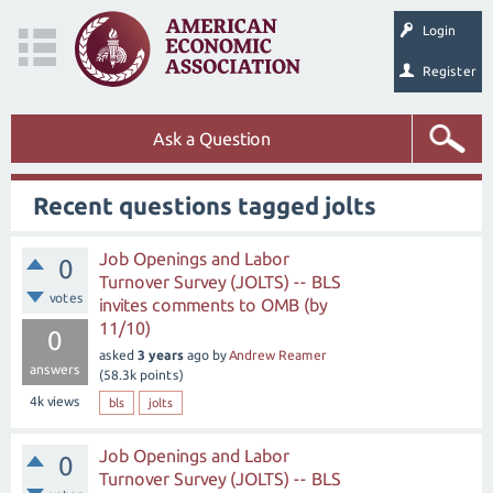
Login
Register
Ask a Question
Recent questions tagged jolts
Job Openings and Labor
0
Turnover Survey (JOLTS) -- BLS
votes
invites comments to OMB (by
11/10)
0
asked
3 years
ago
by
Andrew Reamer
answers
(
58.3k
points)
4k
views
bls
jolts
Job Openings and Labor
0
Turnover Survey (JOLTS) -- BLS