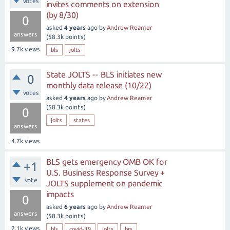
votes
invites comments on extension
(by 8/30)
0
asked
4 years
ago
by
Andrew Reamer
answers
(
58.3k
points)
9.7k
views
bls
jolts
State JOLTS -- BLS initiates new
0
monthly data release (10/22)
votes
asked
4 years
ago
by
Andrew Reamer
(
58.3k
points)
0
jolts
states
answers
4.7k
views
BLS gets emergency OMB OK for
+1
U.S. Business Response Survey +
vote
JOLTS supplement on pandemic
impacts
0
asked
6 years
ago
by
Andrew Reamer
answers
(
58.3k
points)
2.1k
views
bls
covid-19
jolts
brs