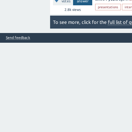
votes
answer
presentations
inte
2.8k
views
To see more, click for the
full list of
Send feedback