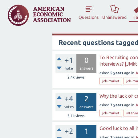
Questions
Unanswered
T
Recent questions tagged
To Recruiting com
+1
0
interviews? [JMkt
vote
answers
asked
5 years
ago
in
J
2.4k
views
job-market
job-ma
Why the lack of 
+4
2
asked
7 years
ago
in
J
votes
answers
job-market
intervi
3.1k
views
Good luck to all 
+2
1
asked
7 years
ago
in
J