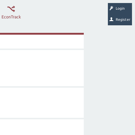
Login
EconTrack
Register