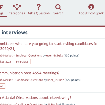
ags
Categories
Ask a Question
Search
About EconSpark
 interviews
mittees: when are you going to start inviting candidates for
 2020/21]
ob Market - Employer Questions
by
user_6x5g9z
(
130
points)
rket-2021
interviews
communication post-ASSA meetings?
ob Market - Candidate Questions
by
user_6s8u4z
(
420
points)
ews
in Atlanta! Observations about interviewing?
ob Market - Candidate Questions
by
AL Roth
(
6.9k
points)