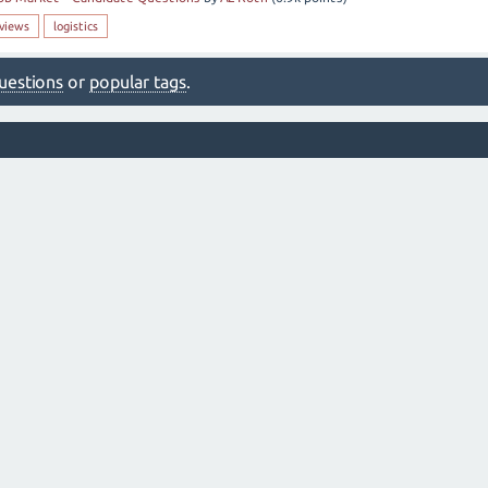
rviews
logistics
 questions
or
popular tags
.