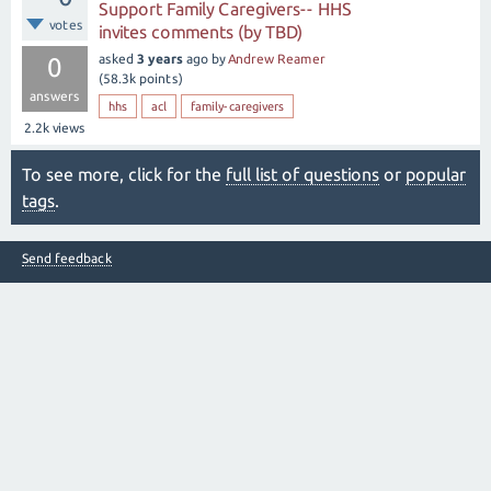
Support Family Caregivers-- HHS
votes
invites comments (by TBD)
asked
3 years
ago
by
Andrew Reamer
0
(
58.3k
points)
answers
hhs
acl
family-caregivers
2.2k
views
To see more, click for the
full list of questions
or
popular
tags
.
Send feedback