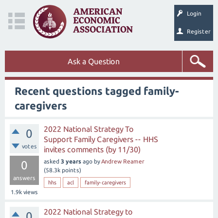
Login
Register
Ask a Question
Recent questions tagged family-
caregivers
2022 National Strategy To
0
Support Family Caregivers -- HHS
votes
invites comments (by 11/30)
asked
3 years
ago
by
Andrew Reamer
0
(
58.3k
points)
answers
hhs
acl
family-caregivers
1.9k
views
2022 National Strategy to
0