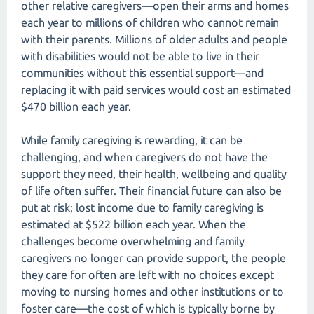
other relative caregivers—open their arms and homes
each year to millions of children who cannot remain
with their parents. Millions of older adults and people
with disabilities would not be able to live in their
communities without this essential support—and
replacing it with paid services would cost an estimated
$470 billion each year.
While family caregiving is rewarding, it can be
challenging, and when caregivers do not have the
support they need, their health, wellbeing and quality
of life often suffer. Their financial future can also be
put at risk; lost income due to family caregiving is
estimated at $522 billion each year. When the
challenges become overwhelming and family
caregivers no longer can provide support, the people
they care for often are left with no choices except
moving to nursing homes and other institutions or to
foster care—the cost of which is typically borne by