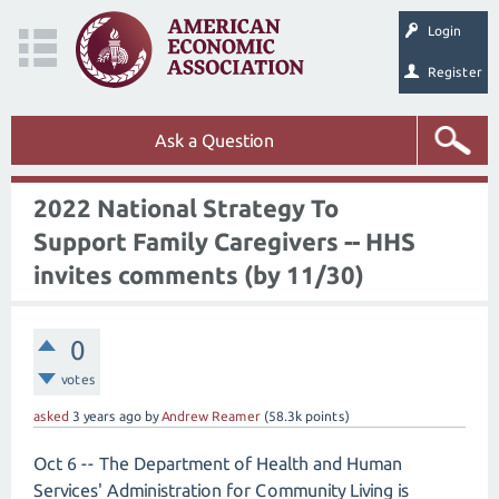
Login
Register
Ask a Question
2022 National Strategy To
Support Family Caregivers -- HHS
invites comments (by 11/30)
0
votes
asked
3 years
ago
by
Andrew Reamer
(
58.3k
points)
Oct 6 -- The Department of Health and Human
Services' Administration for Community Living is