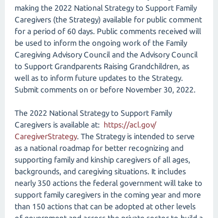
making the 2022 National Strategy to Support Family
Caregivers (the Strategy) available for public comment
for a period of 60 days. Public comments received will
be used to inform the ongoing work of the Family
Caregiving Advisory Council and the Advisory Council
to Support Grandparents Raising Grandchildren, as
well as to inform future updates to the Strategy.
Submit comments on or before November 30, 2022.
The 2022 National Strategy to Support Family
Caregivers is available at:
https://acl.gov/​
CaregiverStrategy
. The Strategy is intended to serve
as a national roadmap for better recognizing and
supporting family and kinship caregivers of all ages,
backgrounds, and caregiving situations. It includes
nearly 350 actions the federal government will take to
support family caregivers in the coming year and more
than 150 actions that can be adopted at other levels