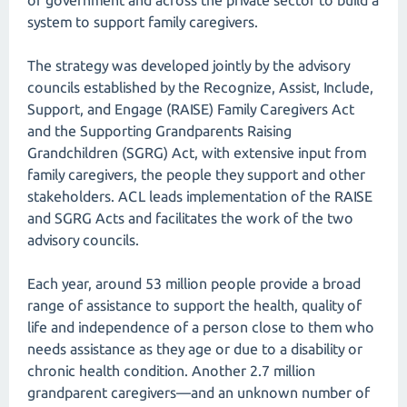
of government and across the private sector to build a
system to support family caregivers.
The strategy was developed jointly by the advisory
councils established by the Recognize, Assist, Include,
Support, and Engage (RAISE) Family Caregivers Act
and the Supporting Grandparents Raising
Grandchildren (SGRG) Act, with extensive input from
family caregivers, the people they support and other
stakeholders. ACL leads implementation of the RAISE
and SGRG Acts and facilitates the work of the two
advisory councils.
Each year, around 53 million people provide a broad
range of assistance to support the health, quality of
life and independence of a person close to them who
needs assistance as they age or due to a disability or
chronic health condition. Another 2.7 million
grandparent caregivers—and an unknown number of