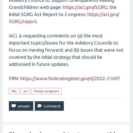
Advisory Council to Support Grandparents Raising
Grandchildren web page:
https://acl.gov/​SGRG;
the
Initial SGRG Act Report to Congress:
https://acl.gov/​
SGRG/​report
.
ACL is requesting comments on (a) the most
important topics/issues for the Advisory Councils to
focus on moving forward; and (b) issues that were not
covered by the initial strategy that should be
addressed in future updates.
FRN:
https://www.federalregister.gov/d/2022-21697
hhs
acl
family-caregivers