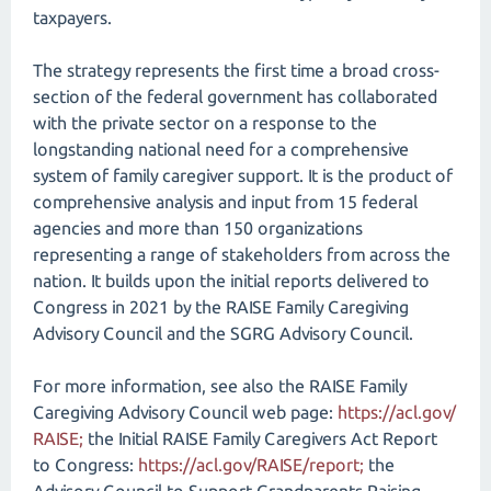
taxpayers.
The strategy represents the first time a broad cross-
section of the federal government has collaborated
with the private sector on a response to the
longstanding national need for a comprehensive
system of family caregiver support. It is the product of
comprehensive analysis and input from 15 federal
agencies and more than 150 organizations
representing a range of stakeholders from across the
nation. It builds upon the initial reports delivered to
Congress in 2021 by the RAISE Family Caregiving
Advisory Council and the SGRG Advisory Council.
For more information, see also the RAISE Family
Caregiving Advisory Council web page:
https://acl.gov/​
RAISE;
the Initial RAISE Family Caregivers Act Report
to Congress:
https://acl.gov/​RAISE/​report;
the