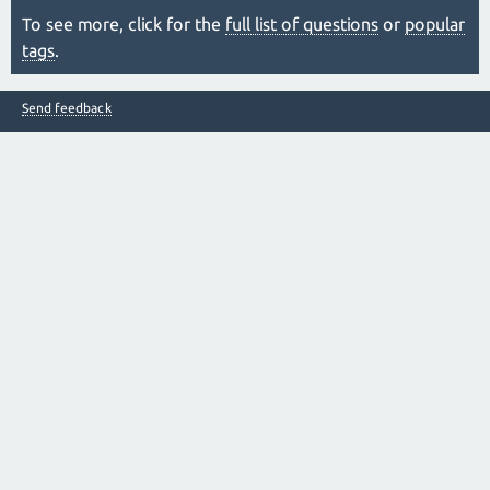
To see more, click for the
full list of questions
or
popular
tags
.
Send feedback