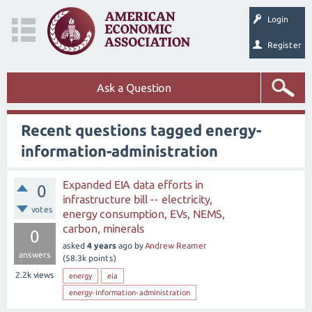
Login
Register
Ask a Question
Recent questions tagged energy-
information-administration
Expanded EIA data efforts in
0
infrastructure bill -- electricity,
votes
energy consumption, EVs, NEMS,
carbon, minerals
0
asked
4 years
ago
by
Andrew Reamer
answers
(
58.3k
points)
2.2k
views
energy
eia
energy-information-administration