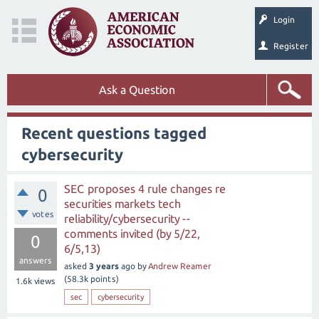
Login
Register
Ask a Question
Recent questions tagged
cybersecurity
SEC proposes 4 rule changes re
0
securities markets tech
votes
reliability/cybersecurity --
comments invited (by 5/22,
0
6/5,13)
answers
asked
3 years
ago
by
Andrew Reamer
(
58.3k
points)
1.6k
views
sec
cybersecurity