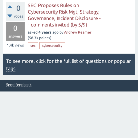
SEC Proposes Rules on
0
Cybersecurity Risk Mgt, Strategy,
votes
Governance, Incident Disclosure -
- comments invited (by 5/9)
0
asked
4 years
ago
by
Andrew Reamer
answers
(
58.3k
points)
1.4k
views
sec
cybersecurity
To see more, click for the
full list of questions
or
popular
tags
.
Send feedback