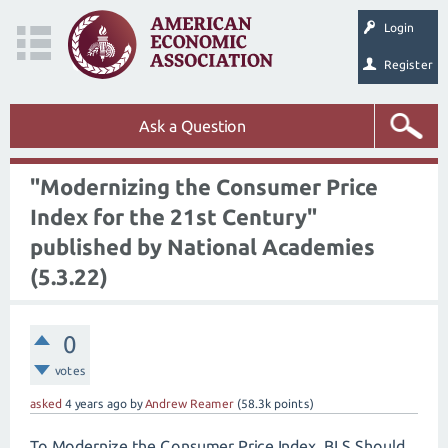
Login
Register
Ask a Question
"Modernizing the Consumer Price
Index for the 21st Century"
published by National Academies
(5.3.22)
0
votes
asked
4 years
ago
by
Andrew Reamer
(
58.3k
points)
To Modernize the Consumer Price Index, BLS Should