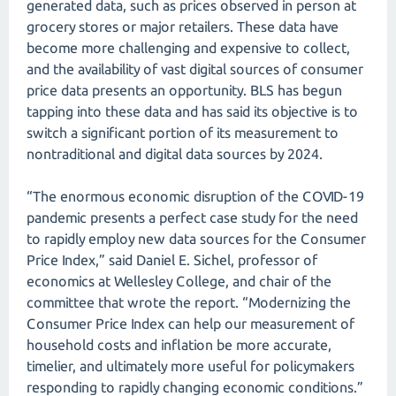
generated data, such as prices observed in person at
grocery stores or major retailers. These data have
become more challenging and expensive to collect,
and the availability of vast digital sources of consumer
price data presents an opportunity. BLS has begun
tapping into these data and has said its objective is to
switch a significant portion of its measurement to
nontraditional and digital data sources by 2024.
“The enormous economic disruption of the COVID-19
pandemic presents a perfect case study for the need
to rapidly employ new data sources for the Consumer
Price Index,” said Daniel E. Sichel, professor of
economics at Wellesley College, and chair of the
committee that wrote the report. “Modernizing the
Consumer Price Index can help our measurement of
household costs and inflation be more accurate,
timelier, and ultimately more useful for policymakers
responding to rapidly changing economic conditions.”