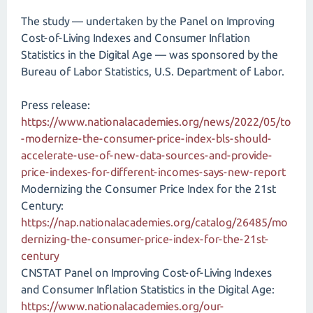
The study — undertaken by the Panel on Improving
Cost-of-Living Indexes and Consumer Inflation
Statistics in the Digital Age — was sponsored by the
Bureau of Labor Statistics, U.S. Department of Labor.
Press release:
https://www.nationalacademies.org/news/2022/05/to
-modernize-the-consumer-price-index-bls-should-
accelerate-use-of-new-data-sources-and-provide-
price-indexes-for-different-incomes-says-new-report
Modernizing the Consumer Price Index for the 21st
Century:
https://nap.nationalacademies.org/catalog/26485/mo
dernizing-the-consumer-price-index-for-the-21st-
century
CNSTAT Panel on Improving Cost-of-Living Indexes
and Consumer Inflation Statistics in the Digital Age:
https://www.nationalacademies.org/our-