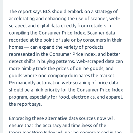
The report says BLS should embark on a strategy of
accelerating and enhancing the use of scanner, web-
scraped, and digital data directly from retailers in
compiling the Consumer Price Index. Scanner data —
recorded at the point of sale or by consumers in their
homes — can expand the variety of products
represented in the Consumer Price Index, and better
detect shifts in buying patterns. Web-scraped data can
more nimbly track the prices of online goods, and
goods where one company dominates the market.
Permanently automating web-scraping of price data
should be a high priority for the Consumer Price Index
program, especially for food, electronics, and apparel,
the report says.
Embracing these alternative data sources now will
ensure that the accuracy and timeliness of the
Consumer Price Index will not be compromised in the