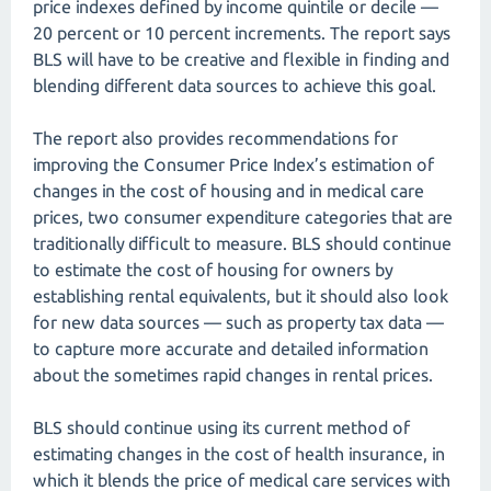
price indexes defined by income quintile or decile —
20 percent or 10 percent increments. The report says
BLS will have to be creative and flexible in finding and
blending different data sources to achieve this goal.
The report also provides recommendations for
improving the Consumer Price Index’s estimation of
changes in the cost of housing and in medical care
prices, two consumer expenditure categories that are
traditionally difficult to measure. BLS should continue
to estimate the cost of housing for owners by
establishing rental equivalents, but it should also look
for new data sources — such as property tax data —
to capture more accurate and detailed information
about the sometimes rapid changes in rental prices.
BLS should continue using its current method of
estimating changes in the cost of health insurance, in
which it blends the price of medical care services with