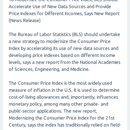
Accelerate Use of New Data Sources and Provide
Price Indexes for Different Incomes, Says New Report
(News Release)
The Bureau of Labor Statistics (BLS) should undertake
a new strategy to modernize the Consumer Price
Index by accelerating its use of new data sources and
developing price indexes based on different income
levels, says a new report from the National Academies
of Sciences, Engineering, and Medicine.
The Consumer Price Index is the most widely used
measure of inflation in the U.S. It is used to determine
cost-of-living allowances and, importantly, influences
monetary policy, among many other private- and
public-sector applications. The new report,
Modernizing the Consumer Price Index for the 21st
Century, says the index has traditionally relied on field-