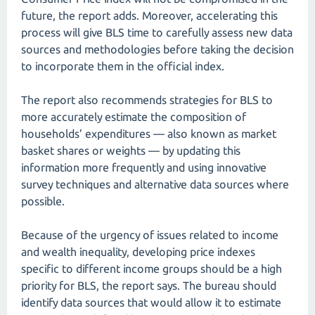
future, the report adds. Moreover, accelerating this
process will give BLS time to carefully assess new data
sources and methodologies before taking the decision
to incorporate them in the official index.
The report also recommends strategies for BLS to
more accurately estimate the composition of
households’ expenditures — also known as market
basket shares or weights — by updating this
information more frequently and using innovative
survey techniques and alternative data sources where
possible.
Because of the urgency of issues related to income
and wealth inequality, developing price indexes
specific to different income groups should be a high
priority for BLS, the report says. The bureau should
identify data sources that would allow it to estimate