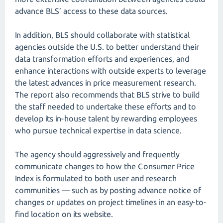
advance BLS’ access to these data sources.
In addition, BLS should collaborate with statistical
agencies outside the U.S. to better understand their
data transformation efforts and experiences, and
enhance interactions with outside experts to leverage
the latest advances in price measurement research.
The report also recommends that BLS strive to build
the staff needed to undertake these efforts and to
develop its in-house talent by rewarding employees
who pursue technical expertise in data science.
The agency should aggressively and frequently
communicate changes to how the Consumer Price
Index is formulated to both user and research
communities — such as by posting advance notice of
changes or updates on project timelines in an easy-to-
find location on its website.