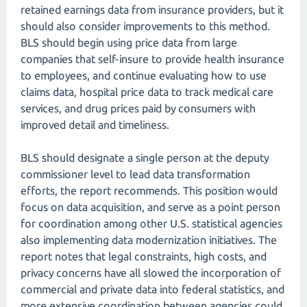
retained earnings data from insurance providers, but it
should also consider improvements to this method.
BLS should begin using price data from large
companies that self-insure to provide health insurance
to employees, and continue evaluating how to use
claims data, hospital price data to track medical care
services, and drug prices paid by consumers with
improved detail and timeliness.
BLS should designate a single person at the deputy
commissioner level to lead data transformation
efforts, the report recommends. This position would
focus on data acquisition, and serve as a point person
for coordination among other U.S. statistical agencies
also implementing data modernization initiatives. The
report notes that legal constraints, high costs, and
privacy concerns have all slowed the incorporation of
commercial and private data into federal statistics, and
more extensive coordination between agencies could