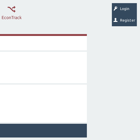
Login
EconTrack
Register