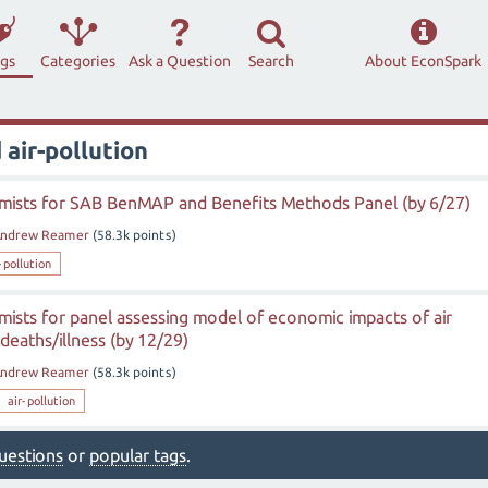
ags
Categories
Ask a Question
Search
About EconSpark
air-pollution
ists for SAB BenMAP and Benefits Methods Panel (by 6/27)
ndrew Reamer
(
58.3k
points)
-pollution
ists for panel assessing model of economic impacts of air
deaths/illness (by 12/29)
ndrew Reamer
(
58.3k
points)
air-pollution
 questions
or
popular tags
.