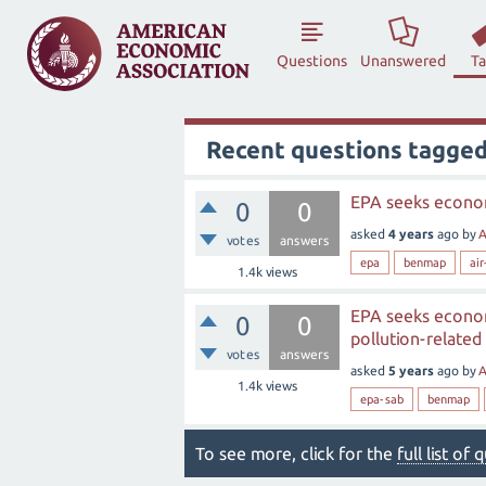
Questions
Unanswered
T
Recent questions tagged 
EPA seeks econom
0
0
asked
4 years
ago
by
A
votes
answers
epa
benmap
air
1.4k
views
EPA seeks econom
0
0
pollution-related 
votes
answers
asked
5 years
ago
by
A
1.4k
views
epa-sab
benmap
To see more, click for the
full list of