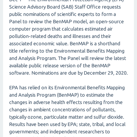
Science Advisory Board (SAB) Staff Office requests
public nominations of scientific experts to form a
Panel to review the BenMAP model, an open-source
computer program that calculates estimated air
pollution-related deaths and illnesses and their
associated economic value. BenMAP is a shorthand
title referring to the Environmental Benefits Mapping
and Analysis Program. The Panel will review the latest
available public release version of the BenMAP
software. Nominations are due by December 29, 2020.
EPA has relied on its Environmental Benefits Mapping
and Analysis Program (BenMAP) to estimate the
changes in adverse health effects resulting from the
changes in ambient concentrations of pollutants,
typically ozone, particulate matter and sulfur dioxide.
Results have been used by EPA; state, tribal, and local
governments; and independent researchers to