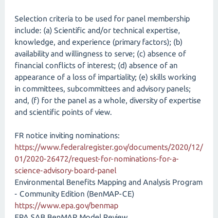
Selection criteria to be used for panel membership
include: (a) Scientific and/or technical expertise,
knowledge, and experience (primary factors); (b)
availability and willingness to serve; (c) absence of
financial conflicts of interest; (d) absence of an
appearance of a loss of impartiality; (e) skills working
in committees, subcommittees and advisory panels;
and, (f) for the panel as a whole, diversity of expertise
and scientific points of view.
FR notice inviting nominations:
https://www.federalregister.gov/documents/2020/12/
01/2020-26472/request-for-nominations-for-a-
science-advisory-board-panel
Environmental Benefits Mapping and Analysis Program
- Community Edition (BenMAP-CE)
https://www.epa.gov/benmap
EPA SAB BenMAP Model Review