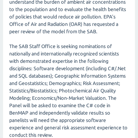
understand the burden of ambient air concentrations
to the population and to evaluate the health benefits
of policies that would reduce air pollution. EPA's
Office of Air and Radiation (OAR) has requested a
peer review of the model from the SAB.
The SAB Staff Office is seeking nominations of
nationally and internationally recognized scientists
with demonstrated expertise in the following
disciplines: Software development (including C#/.Net
and SQL databases); Geographic Information Systems
and Geostatistics; Demographics; Risk Assessment;
Statistics/Biostatistics; Photochemical Air Quality
Modeling; Economics/Non-Market Valuation. The
Panel will be asked to examine the C# code in
BenMAP and independently validate results so
panelists will need the appropriate software
experience and general risk assessment experience to
conduct this review.