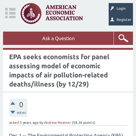
Login
Register
Ask a Question
EPA seeks economists for panel
assessing model of economic
impacts of air pollution-related
deaths/illness (by 12/29)
0
votes
asked
5 years
ago
by
Andrew Reamer
(
58.3k
points)
Dec 1 -- The Environmental Protection Agency (EPA)