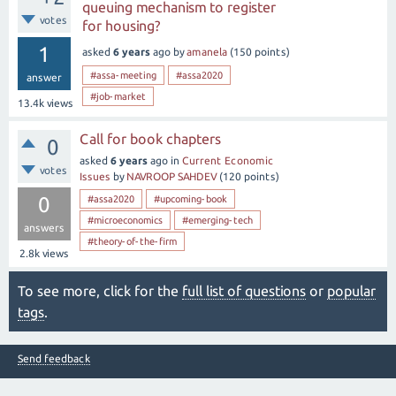
queuing mechanism to register
votes
for housing?
1
asked
6 years
ago
by
amanela
(
150
points)
#assa-meeting
#assa2020
answer
#job-market
13.4k
views
Call for book chapters
0
asked
6 years
ago
in
Current Economic
votes
Issues
by
NAVROOP SAHDEV
(
120
points)
0
#assa2020
#upcoming-book
#microeconomics
#emerging-tech
answers
#theory-of-the-firm
2.8k
views
To see more, click for the
full list of questions
or
popular
tags
.
Send feedback