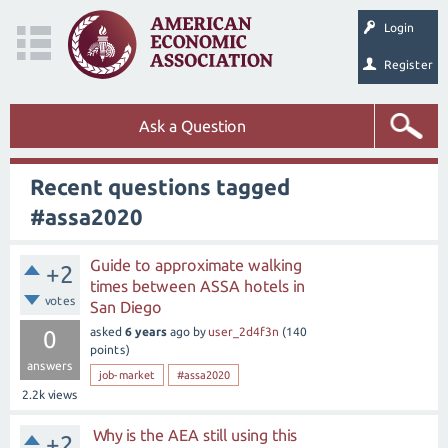
Login
Register
Ask a Question
Recent questions tagged
#assa2020
Guide to approximate walking
+2
times between ASSA hotels in
votes
San Diego
asked
6 years
ago
by
user_2d4f3n
(
140
0
points)
answers
job-market
#assa2020
2.2k
views
Why is the AEA still using this
+2